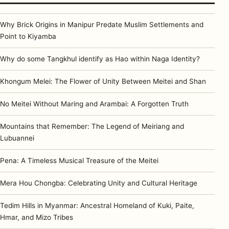
Why Brick Origins in Manipur Predate Muslim Settlements and
Point to Kiyamba
Why do some Tangkhul identify as Hao within Naga Identity?
Khongum Melei: The Flower of Unity Between Meitei and Shan
No Meitei Without Maring and Arambai: A Forgotten Truth
Mountains that Remember: The Legend of Meiriang and
Lubuannei
Pena: A Timeless Musical Treasure of the Meitei
Mera Hou Chongba: Celebrating Unity and Cultural Heritage
Tedim Hills in Myanmar: Ancestral Homeland of Kuki, Paite,
Hmar, and Mizo Tribes