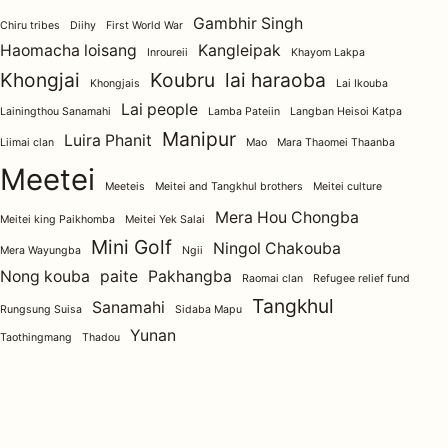
Gambhir Singh
Chiru tribes
Diihy
First World War
Haomacha loisang
Kangleipak
Inroureii
Khayom Lakpa
Khongjai
Koubru
lai haraoba
Khongjais
Lai Ikouba
Lai people
Lainingthou Sanamahi
Lamba Pateiin
Langban Heisoi Katpa
Manipur
Luira Phanit
Liimai clan
Mao
Mara Thaomei Thaanba
Meetei
Meeteis
Meitei and Tangkhul brothers
Meitei culture
Mera Hou Chongba
Meitei king Paikhomba
Meitei Yek Salai
Mini Golf
Ningol Chakouba
Mera Wayungba
Ngii
Nong kouba
paite
Pakhangba
Raomai clan
Refugee relief fund
Tangkhul
Sanamahi
Rungsung Suisa
Sidaba Mapu
Yunan
Taothingmang
Thadou