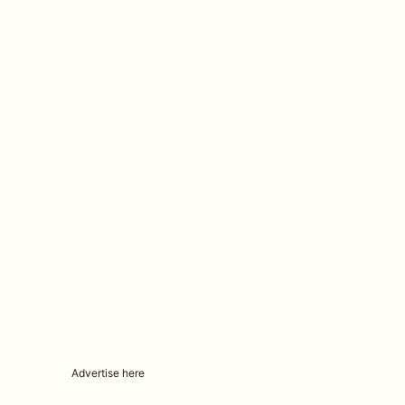
Advertise here