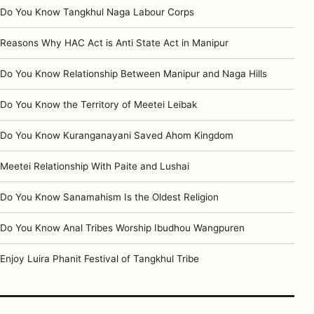
Do You Know Tangkhul Naga Labour Corps
Reasons Why HAC Act is Anti State Act in Manipur
Do You Know Relationship Between Manipur and Naga Hills
Do You Know the Territory of Meetei Leibak
Do You Know Kuranganayani Saved Ahom Kingdom
Meetei Relationship With Paite and Lushai
Do You Know Sanamahism Is the Oldest Religion
Do You Know Anal Tribes Worship Ibudhou Wangpuren
Enjoy Luira Phanit Festival of Tangkhul Tribe