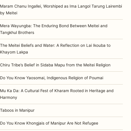
Maram Chanu Ingallei, Worshiped as Ima Langol Tarung Lairembi
by Meitei
Mera Wayungba: The Enduring Bond Between Meitei and
Tangkhul Brothers
The Meitei Beliefs and Water: A Reflection on Lai Ikouba to
Khayom Lakpa
Chiru Tribe’s Belief in Sidaba Mapu from the Meitei Religion
Do You Know Yaosomai, Indigenous Religion of Poumai
Mu Ka Da: A Cultural Fest of Kharam Rooted in Heritage and
Harmony
Taboos in Manipur
Do You Know Khongjais of Manipur Are Not Refugee