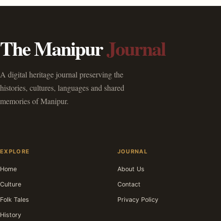
The Manipur
Journal
A digital heritage journal preserving the
histories, cultures, languages and shared
memories of Manipur.
EXPLORE
JOURNAL
Home
About Us
Culture
Contact
Folk Tales
Privacy Policy
History