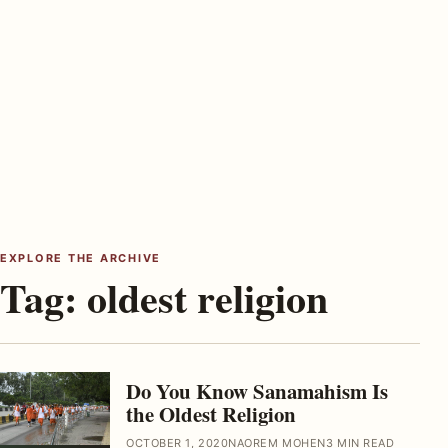
EXPLORE THE ARCHIVE
Tag:
oldest religion
Do You Know Sanamahism Is
the Oldest Religion
OCTOBER 1, 2020
NAOREM MOHEN
3 MIN READ