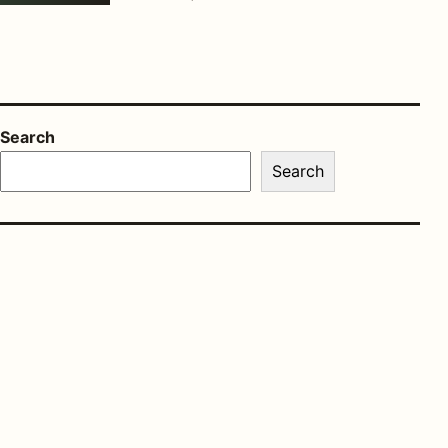
Search
Search