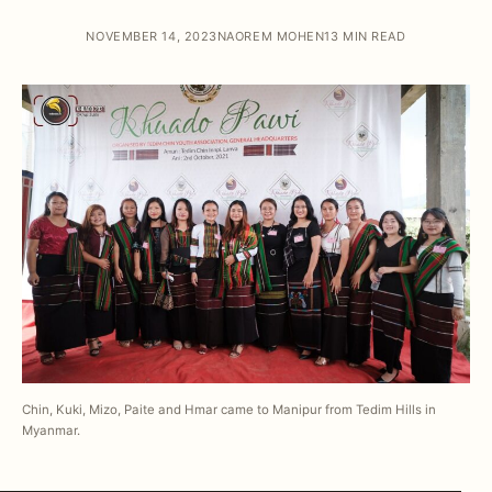
NOVEMBER 14, 2023
NAOREM MOHEN
13 MIN READ
Chin, Kuki, Mizo, Paite and Hmar came to Manipur from Tedim Hills in
Myanmar.