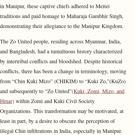
in Manipur, these captive chiefs adhered to Meitei
traditions and paid homage to Maharaja Gambhir Singh,
demonstrating their allegiance to the Manipur Kingdom.
The Zo United people, residing across Myanmar, India,
and Bangladesh, had a tumultuous history characterized
by intertribal conflicts and bloodshed. Despite historical
conflicts, there has been a change in terminology, moving
from “Chin Kuki Mizo” (CHIKIM) to “Kuki Zo,”(KuZo)
and subsequently to “Zo United”
(Kuki, Zomi, Mizo, and
Hmar)
within Zomi and Kuki Civil Society
Organizations. This transformation may be motivated, at
least in part, by a desire to obscure the perception of
illegal Chin infiltrations in India, especially in Manipur.