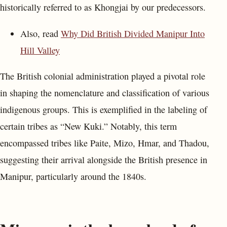
historically referred to as Khongjai by our predecessors.
Also, read
Why Did British Divided Manipur Into
Hill Valley
The British colonial administration played a pivotal role
in shaping the nomenclature and classification of various
indigenous groups. This is exemplified in the labeling of
certain tribes as “New Kuki.” Notably, this term
encompassed tribes like Paite, Mizo, Hmar, and Thadou,
suggesting their arrival alongside the British presence in
Manipur, particularly around the 1840s.