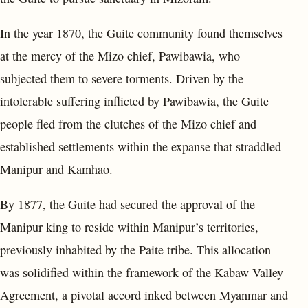
In the year 1870, the Guite community found themselves
at the mercy of the Mizo chief, Pawibawia, who
subjected them to severe torments. Driven by the
intolerable suffering inflicted by Pawibawia, the Guite
people fled from the clutches of the Mizo chief and
established settlements within the expanse that straddled
Manipur and Kamhao.
By 1877, the Guite had secured the approval of the
Manipur king to reside within Manipur’s territories,
previously inhabited by the Paite tribe. This allocation
was solidified within the framework of the Kabaw Valley
Agreement, a pivotal accord inked between Myanmar and