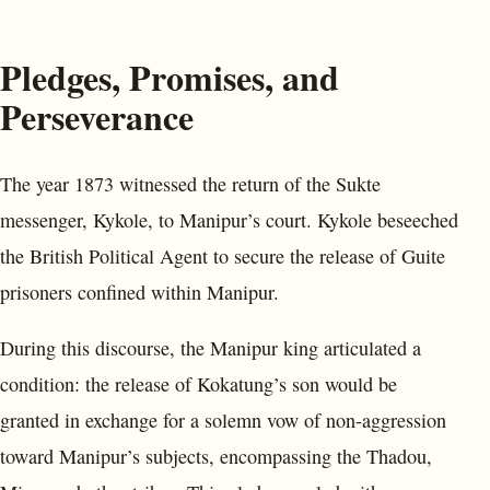
Pledges, Promises, and
Perseverance
The year 1873 witnessed the return of the Sukte
messenger, Kykole, to Manipur’s court. Kykole beseeched
the British Political Agent to secure the release of Guite
prisoners confined within Manipur.
During this discourse, the Manipur king articulated a
condition: the release of Kokatung’s son would be
granted in exchange for a solemn vow of non-aggression
toward Manipur’s subjects, encompassing the Thadou,