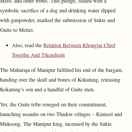
Mizo, and other tribes. This pledge, sealed with a
symbolic sacrifice of a dog and drinking water dipped
with gunpowder, marked the submission of Sukte and
Guite to Meitei.
Also, read the
Relation Between Khongjai Chief
Tonglhu And Tikendrajit
The Maharaja of Manipur fulfilled his end of the bargain,
handing over the skull and bones of Kokatung, releasing
Kokatung’s son and a handful of Guite men.
Yet, the Guite tribe reneged on their commitment,
launching assaults on two Thadou villages – Kumsol and
Mukoong. The Manipur king, incensed by the Sukte