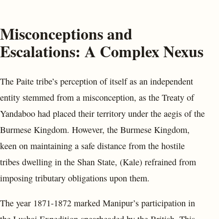
Misconceptions and
Escalations: A Complex Nexus
The Paite tribe’s perception of itself as an independent
entity stemmed from a misconception, as the Treaty of
Yandaboo had placed their territory under the aegis of the
Burmese Kingdom. However, the Burmese Kingdom,
keen on maintaining a safe distance from the hostile
tribes dwelling in the Shan State, (Kale) refrained from
imposing tributary obligations upon them.
The year 1871-1872 marked Manipur’s participation in
the Lushai Expedition spearheaded by the British. This