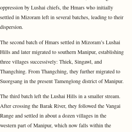
oppression by Lushai chiefs, the Hmars who initially
settled in Mizoram left in several batches, leading to their
dispersion.
The second batch of Hmars settled in Mizoram’s Lushai
Hills and later migrated to southern Manipur, establishing
three villages successively: Thiek, Singawl, and
Thangching. From Thangching, they further migrated to
Suorgsang in the present Tamenglong district of Manipur.
The third batch left the Lushai Hills in a smaller stream.
After crossing the Barak River, they followed the Vangai
Range and settled in about a dozen villages in the
western part of Manipur, which now falls within the