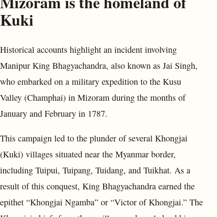
Mizoram is the homeland of
Kuki
Historical accounts highlight an incident involving
Manipur King Bhagyachandra, also known as Jai Singh,
who embarked on a military expedition to the Kusu
Valley (Champhai) in Mizoram during the months of
January and February in 1787.
This campaign led to the plunder of several Khongjai
(Kuki) villages situated near the Myanmar border,
including Tuipui, Tuipang, Tuidang, and Tuikhat. As a
result of this conquest, King Bhagyachandra earned the
epithet “Khongjai Ngamba” or “Victor of Khongjai.” The