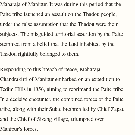
Maharaja of Manipur. It was during this period that the
Paite tribe launched an assault on the Thadou people,
under the false assumption that the Thadou were their
subjects. The misguided territorial assertion by the Paite
stemmed from a belief that the land inhabited by the
Thadou rightfully belonged to them.
Responding to this breach of peace, Maharaja
Chandrakirti of Manipur embarked on an expedition to
Tedim Hills in 1856, aiming to reprimand the Paite tribe.
In a decisive encounter, the combined forces of the Paite
tribe, along with their Sukte brethren led by Chief Zapau
and the Chief of Sizang village, triumphed over
Manipur’s forces.