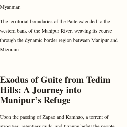
Myanmar.
The territorial boundaries of the Paite extended to the
western bank of the Manipur River, weaving its course
through the dynamic border region between Manipur and
Mizoram.
Exodus of Guite from Tedim
Hills: A Journey into
Manipur’s Refuge
Upon the passing of Zapao and Kamhao, a torrent of
atrocities, relentless raids, and tyranny befell the people