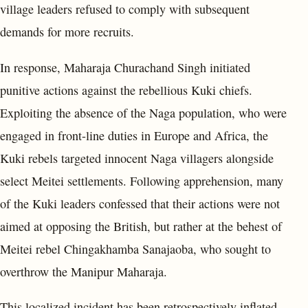
village leaders refused to comply with subsequent
demands for more recruits.
In response, Maharaja Churachand Singh initiated
punitive actions against the rebellious Kuki chiefs.
Exploiting the absence of the Naga population, who were
engaged in front-line duties in Europe and Africa, the
Kuki rebels targeted innocent Naga villagers alongside
select Meitei settlements. Following apprehension, many
of the Kuki leaders confessed that their actions were not
aimed at opposing the British, but rather at the behest of
Meitei rebel Chingakhamba Sanajaoba, who sought to
overthrow the Manipur Maharaja.
This localized incident has been retrospectively inflated