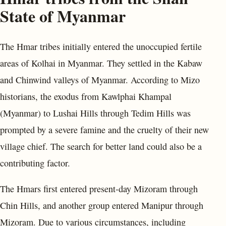
State of Myanmar
The Hmar tribes initially entered the unoccupied fertile
areas of Kolhai in Myanmar. They settled in the Kabaw
and Chinwind valleys of Myanmar. According to Mizo
historians, the exodus from Kawlphai Khampal
(Myanmar) to Lushai Hills through Tedim Hills was
prompted by a severe famine and the cruelty of their new
village chief. The search for better land could also be a
contributing factor.
The Hmars first entered present-day Mizoram through
Chin Hills, and another group entered Manipur through
Mizoram. Due to various circumstances, including