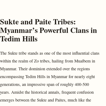
Sukte and Paite Tribes:
Myanmar’s Powerful Clans in
Tedim Hills
The Sukte tribe stands as one of the most influential clans
within the realm of Zo tribes, hailing from Mualbem in
Myanmar. Their dominion extended over the regions
encompassing Tedim Hills in Myanmar for nearly eight
generations, an impressive span of roughly 400-500
years. Amidst the historical annals, frequent confusion
emerges between the Sukte and Paites, much like the