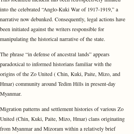
into the celebrated “Anglo-Kuki War of 1917-1919,” a
narrative now debunked. Consequently, legal actions have
been initiated against the writers responsible for
manipulating the historical narrative of the state.
The phrase “in defense of ancestral lands” appears
paradoxical to informed historians familiar with the
origins of the Zo United ( Chin, Kuki, Paite, Mizo, and
Hmar) community around Tedim Hills in present-day
Myanmar.
Migration patterns and settlement histories of various Zo
United (Chin, Kuki, Paite, Mizo, Hmar) clans originating
from Myanmar and Mizoram within a relatively brief