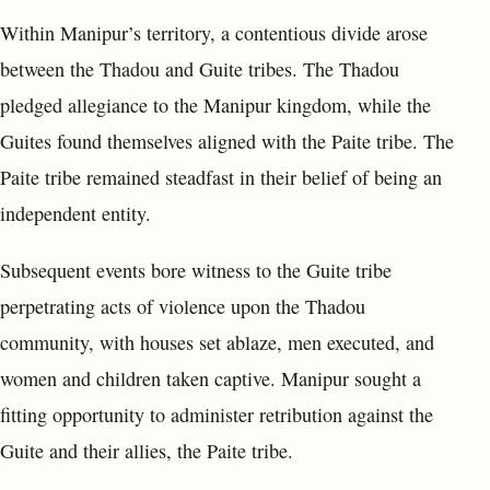
Within Manipur’s territory, a contentious divide arose
between the Thadou and Guite tribes. The Thadou
pledged allegiance to the Manipur kingdom, while the
Guites found themselves aligned with the Paite tribe. The
Paite tribe remained steadfast in their belief of being an
independent entity.
Subsequent events bore witness to the Guite tribe
perpetrating acts of violence upon the Thadou
community, with houses set ablaze, men executed, and
women and children taken captive. Manipur sought a
fitting opportunity to administer retribution against the
Guite and their allies, the Paite tribe.