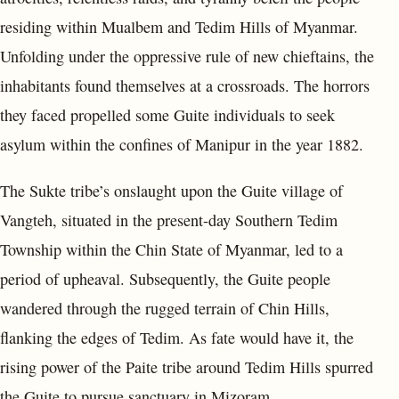
residing within Mualbem and Tedim Hills of Myanmar.
Unfolding under the oppressive rule of new chieftains, the
inhabitants found themselves at a crossroads. The horrors
they faced propelled some Guite individuals to seek
asylum within the confines of Manipur in the year 1882.
The Sukte tribe’s onslaught upon the Guite village of
Vangteh, situated in the present-day Southern Tedim
Township within the Chin State of Myanmar, led to a
period of upheaval. Subsequently, the Guite people
wandered through the rugged terrain of Chin Hills,
flanking the edges of Tedim. As fate would have it, the
rising power of the Paite tribe around Tedim Hills spurred
the Guite to pursue sanctuary in Mizoram.