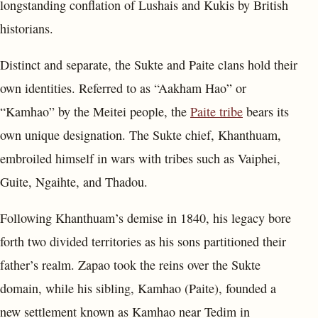
longstanding conflation of Lushais and Kukis by British
historians.
Distinct and separate, the Sukte and Paite clans hold their
own identities. Referred to as “Aakham Hao” or
“Kamhao” by the Meitei people, the
Paite tribe
bears its
own unique designation. The Sukte chief, Khanthuam,
embroiled himself in wars with tribes such as Vaiphei,
Guite, Ngaihte, and Thadou.
Following Khanthuam’s demise in 1840, his legacy bore
forth two divided territories as his sons partitioned their
father’s realm. Zapao took the reins over the Sukte
domain, while his sibling, Kamhao (Paite), founded a
new settlement known as Kamhao near Tedim in