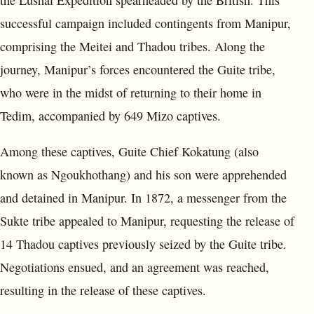
successful campaign included contingents from Manipur,
comprising the Meitei and Thadou tribes. Along the
journey, Manipur’s forces encountered the Guite tribe,
who were in the midst of returning to their home in
Tedim, accompanied by 649 Mizo captives.
Among these captives, Guite Chief Kokatung (also
known as Ngoukhothang) and his son were apprehended
and detained in Manipur. In 1872, a messenger from the
Sukte tribe appealed to Manipur, requesting the release of
14 Thadou captives previously seized by the Guite tribe.
Negotiations ensued, and an agreement was reached,
resulting in the release of these captives.