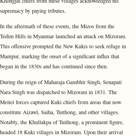
Khongjai chiefs from these villages acknowledged his
supremacy by paying tributes.
In the aftermath of these events, the Mizos from the
Tedim Hills in Myanmar launched an attack on Mizoram.
This offensive prompted the New Kukis to seek refuge in
Manipur, marking the onset of a significant influx that
began in the 1830s and has continued since then.
During the reign of Maharaja Gambhir Singh, Senapati
Nara Singh was dispatched to Mizoram in 1831. The
Meitei forces captured Kuki chiefs from areas that now
constitute Aizawl, Saiha, Tuithong, and other villages.
Notably, the Khullakpa of Tuithong, a prominent figure,
headed 18 Kuki villages in Mizoram. Upon their arrival