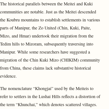
The historical parallels between the Meitei and Kuki
communities are notable. Just as the Meitei descended
the Koubru mountains to establish settlements in various
parts of Manipur, the Zo United (Chin, Kuki, Paite,
Mizo, and Hmar) undertook their migration from the
Tedim hills to Mizoram, subsequently traversing into
Manipur. While some researchers have suggested a
migration of the Chin Kuki Mizo (CHIKIM) community
from China, these claims lack substantive historical
evidence.
The nomenclature “Khongjai” used by the Meiteis to
refer to settlers in the Lushai Hills reflects a distortion of
the term “Khunchai,” which denotes scattered villages.