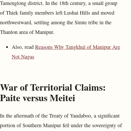
Tamenglong district. In the 18th century, a small group
of Thiek family members left Lushai Hills and moved
northwestward, settling among the Simte tribe in the
Thanlon area of Manipur.
Also, read
Reasons Why Tangkhul of Manipur Are
Not Nagas
War of Territorial Claims:
Paite versus Meitei
In the aftermath of the Treaty of Yandaboo, a significant
portion of Southern Manipur fell under the sovereignty of