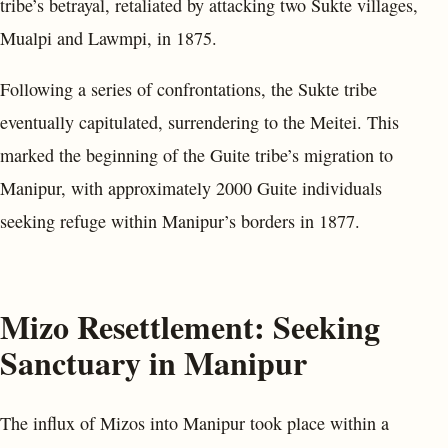
tribe’s betrayal, retaliated by attacking two Sukte villages,
Mualpi and Lawmpi, in 1875.
Following a series of confrontations, the Sukte tribe
eventually capitulated, surrendering to the Meitei. This
marked the beginning of the Guite tribe’s migration to
Manipur, with approximately 2000 Guite individuals
seeking refuge within Manipur’s borders in 1877.
Mizo Resettlement: Seeking
Sanctuary in Manipur
The influx of Mizos into Manipur took place within a