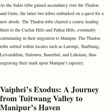
As the Sukte tribe gained ascendancy over the Thadou
and Guite, the latter two tribes embarked on a quest for a
new abode. The Thadou tribe charted a course leading
them to the Cachar Hills and Patkai Hills, eventually
culminating in their migration to Manipur. The Thadou
tribe settled within locales such as Lawmpi, Tualbiung,
Leivumkhau, Sialsawn, Baumbal, and Lukotam, thus
engraving their mark upon Manipur’s tapestry.
Vaiphei’s Exodus: A Journey
from Tuitwang Valley to
Manipur’s Haven