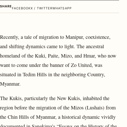
SHARE
FACEBOOK
X / TWITTER
WHATSAPP
Recently, a tale of migration to Manipur, coexistence,
and shifting dynamics came to light. The ancestral
homeland of the Kuki, Paite, Mizo, and Hmar, who now
want to come under the banner of Zo United, was
situated in Tedim Hills in the neighboring Country,
Myanmar.
The Kukis, particularly the New Kukis, inhabited the
region before the migration of the Mizos (Lushais) from
the Chin Hills of Myanmar, a historical dynamic vividly
documented in Sangkima’s “Essays on the History of the