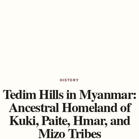
HISTORY
Tedim Hills in Myanmar:
Ancestral Homeland of
Kuki, Paite, Hmar, and
Mizo Tribes