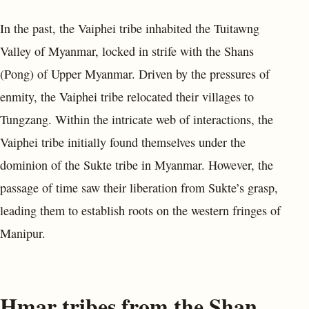
In the past, the Vaiphei tribe inhabited the Tuitawng
Valley of Myanmar, locked in strife with the Shans
(Pong) of Upper Myanmar. Driven by the pressures of
enmity, the Vaiphei tribe relocated their villages to
Tungzang. Within the intricate web of interactions, the
Vaiphei tribe initially found themselves under the
dominion of the Sukte tribe in Myanmar. However, the
passage of time saw their liberation from Sukte’s grasp,
leading them to establish roots on the western fringes of
Manipur.
Hmar tribes from the Shan