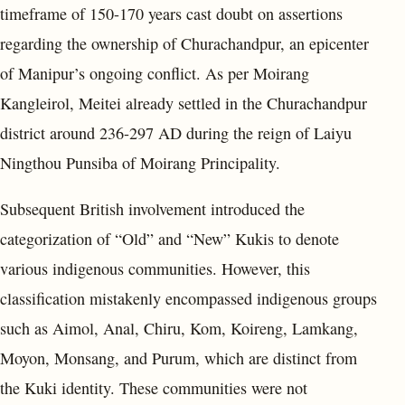
timeframe of 150-170 years cast doubt on assertions
regarding the ownership of Churachandpur, an epicenter
of Manipur’s ongoing conflict. As per Moirang
Kangleirol, Meitei already settled in the Churachandpur
district around 236-297 AD during the reign of Laiyu
Ningthou Punsiba of Moirang Principality.
Subsequent British involvement introduced the
categorization of “Old” and “New” Kukis to denote
various indigenous communities. However, this
classification mistakenly encompassed indigenous groups
such as Aimol, Anal, Chiru, Kom, Koireng, Lamkang,
Moyon, Monsang, and Purum, which are distinct from
the Kuki identity. These communities were not