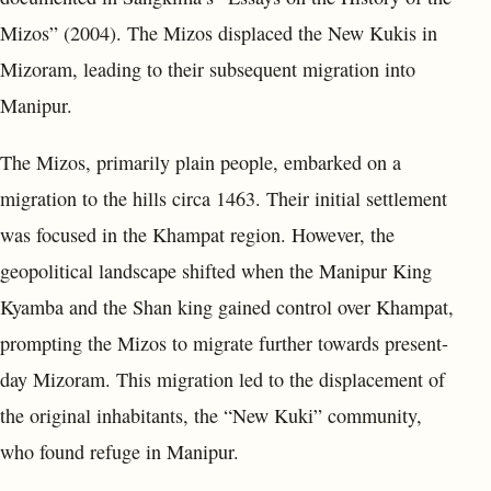
Mizos” (2004). The Mizos displaced the New Kukis in
Mizoram, leading to their subsequent migration into
Manipur.
The Mizos, primarily plain people, embarked on a
migration to the hills circa 1463. Their initial settlement
was focused in the Khampat region. However, the
geopolitical landscape shifted when the Manipur King
Kyamba and the Shan king gained control over Khampat,
prompting the Mizos to migrate further towards present-
day Mizoram. This migration led to the displacement of
the original inhabitants, the “New Kuki” community,
who found refuge in Manipur.