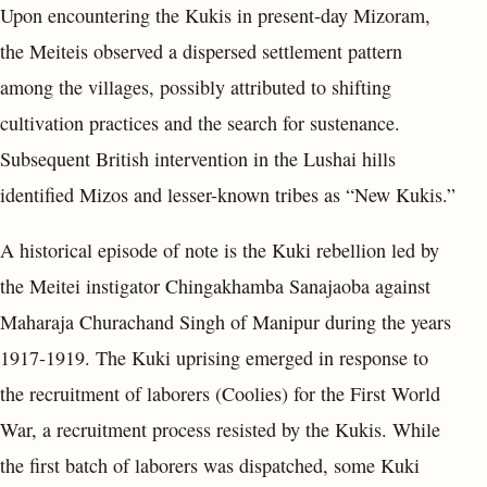
Upon encountering the Kukis in present-day Mizoram,
the Meiteis observed a dispersed settlement pattern
among the villages, possibly attributed to shifting
cultivation practices and the search for sustenance.
Subsequent British intervention in the Lushai hills
identified Mizos and lesser-known tribes as “New Kukis.”
A historical episode of note is the Kuki rebellion led by
the Meitei instigator Chingakhamba Sanajaoba against
Maharaja Churachand Singh of Manipur during the years
1917-1919. The Kuki uprising emerged in response to
the recruitment of laborers (Coolies) for the First World
War, a recruitment process resisted by the Kukis. While
the first batch of laborers was dispatched, some Kuki