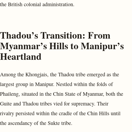
the British colonial administration.
Thadou’s Transition: From
Myanmar’s Hills to Manipur’s
Heartland
Among the Khongjais, the Thadou tribe emerged as the
largest group in Manipur. Nestled within the folds of
Phaileng, situated in the Chin State of Myanmar, both the
Guite and Thadou tribes vied for supremacy. Their
rivalry persisted within the cradle of the Chin Hills until
the ascendancy of the Sukte tribe.