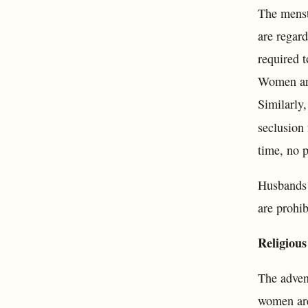
The menst
are regard
required t
Women are 
Similarly,
seclusion
time, no p
Husbands a
are prohi
Religious
The adven
women are