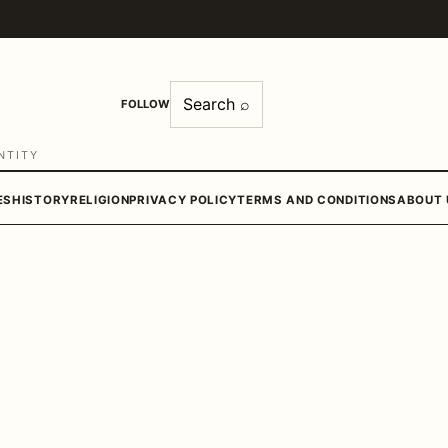
Search ⌕
FOLLOW
NTITY
ES
HISTORY
RELIGION
PRIVACY POLICY
TERMS AND CONDITIONS
ABOUT 