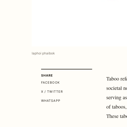
laphoi phaibok
SHARE
Taboo refe
FACEBOOK
societal n
X / TWITTER
serving a
WHATSAPP
of taboos,
These tabo