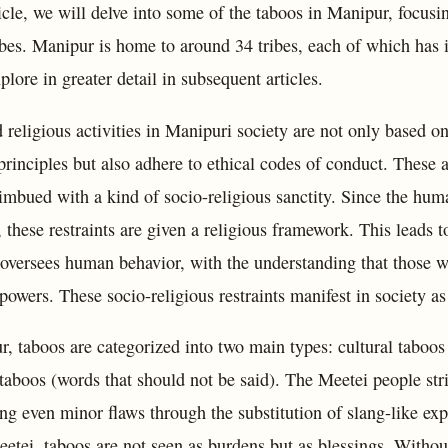
ticle, we will delve into some of the taboos in Manipur, focusi
bes. Manipur is home to around 34 tribes, each of which has it
plore in greater detail in subsequent articles.
 religious activities in Manipuri society are not only based o
principles but also adhere to ethical codes of conduct. These a
 imbued with a kind of socio-religious sanctity. Since the hum
, these restraints are given a religious framework. This leads t
t oversees human behavior, with the understanding that those 
powers. These socio-religious restraints manifest in society as
, taboos are categorized into two main types: cultural taboos 
 taboos (words that should not be said). The Meetei people stri
ng even minor flaws through the substitution of slang-like exp
etei, taboos are not seen as burdens but as blessings. Without