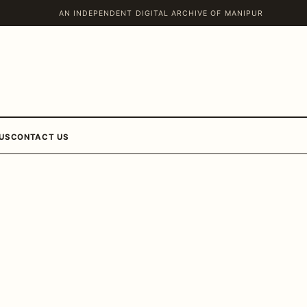
AN INDEPENDENT DIGITAL ARCHIVE OF MANIPUR
US
CONTACT US