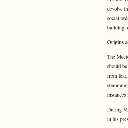
devolve in
social ord
building, 
Origins 
The Meete
should be 
from fear
stemming 
instances 
During Ma
in his pre