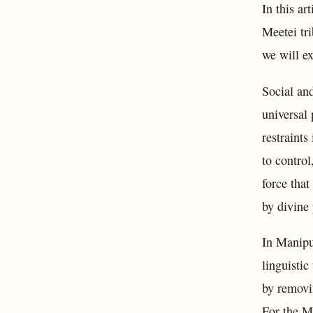
In this ar
Meetei tri
we will ex
Social and
universal 
restraints
to control
force tha
by divine 
In Manipur
linguistic
by removi
For the Me