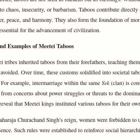
to chaos, insecurity, or barbarism. Taboos contribute directly 
er, peace, and harmony. They also form the foundation of moral
essential for the advancement of civilization.
and Examples of Meetei Taboos
i tribes inherited taboos from their forefathers, teaching th
avoided. Over time, these customs solidified into societal ta
Yek
. For example, intermarriage within the same
(clan) is con
from concerns about power struggles or threats to the dominan
reveal that Meetei kings instituted various taboos for their own
haraja Churachand Singh’s reign, women were forbidden to unt
sence. Such rules were established to reinforce social hierarchi