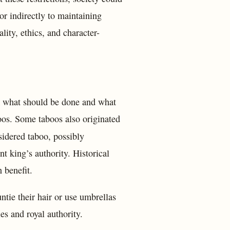
or indirectly to maintaining
ity, ethics, and character-
em what should be done and what
boos. Some taboos also originated
sidered taboo, possibly
t king’s authority. Historical
 benefit.
ie their hair or use umbrellas
es and royal authority.