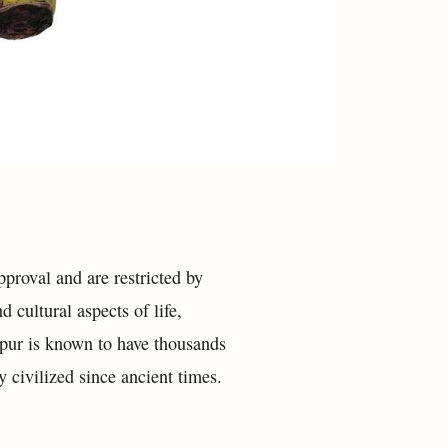
pproval and are restricted by
 cultural aspects of life,
ipur is known to have thousands
 civilized since ancient times.