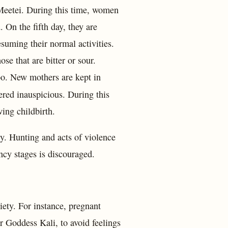
Meetei. During this time, women
. On the fifth day, they are
esuming their normal activities.
se that are bitter or sour.
boo. New mothers are kept in
ered inauspicious. During this
ing childbirth.
cy. Hunting and acts of violence
ncy stages is discouraged.
ety. For instance, pregnant
 Goddess Kali, to avoid feelings