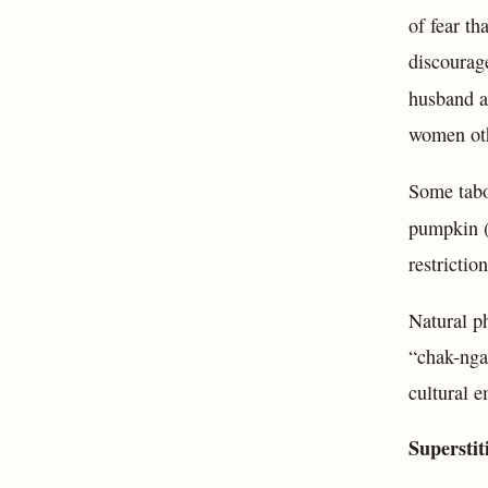
of fear t
discourage
husband an
women oth
Some tabo
pumpkin 
restrictio
Natural p
“chak-nga”
cultural e
Superstit