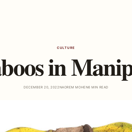
CULTURE
boos in Mani
DECEMBER 20, 2022
NAOREM MOHEN
6 MIN READ