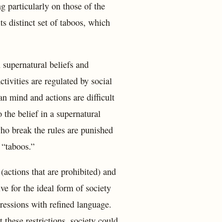
ng particularly on those of the
s distinct set of taboos, which
n supernatural beliefs and
ctivities are regulated by social
an mind and actions are difficult
o the belief in a supernatural
who break the rules are punished
 “taboos.”
(actions that are prohibited) and
ve for the ideal form of society
ressions with refined language.
 these restrictions, society could