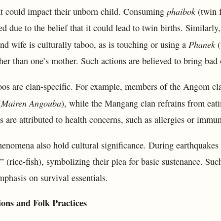
phaibok
hat could impact their unborn child. Consuming
(twin f
d due to the belief that it could lead to twin births. Similarl
Phanek
d wife is culturally taboo, as is touching or using a
(
er than one’s mother. Such actions are believed to bring bad 
os are clan-specific. For example, members of the Angom cl
Mairen Angouba
(
), while the Mangang clan refrains from eatin
ns are attributed to health concerns, such as allergies or immu
henomena also hold cultural significance. During earthquakes 
 (rice-fish), symbolizing their plea for basic sustenance. Suc
mphasis on survival essentials.
ions and Folk Practices