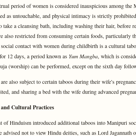
rual period of women is considered inauspicious among the 
ed as untouchable, and physical intimacy is strictly prohibited
o take a cleansing bath, including washing their hair, before r
also restricted from consuming certain foods, particularly tho
 social contact with women during childbirth is a cultural ta
Yum Mangba
 for 12 days, a period known as
, which is consid
uja (worship) can be performed, except on the sixth day follow
re also subject to certain taboos during their wife’s pregnan
bited, and sharing a bed with the wife during advanced pregna
 and Cultural Practices
t of Hinduism introduced additional taboos into Manipuri soci
 advised not to view Hindu deities, such as Lord Jagannath or