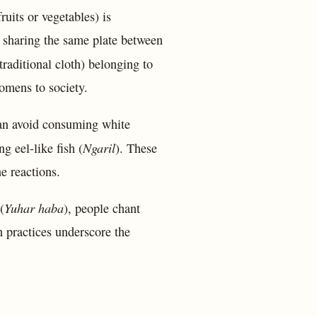
ruits or vegetables) is
y, sharing the same plate between
traditional cloth) belonging to
omens to society.
an avoid consuming white
Ngaril
g eel-like fish (
). These
ne reactions.
Yuhar haba
(
), people chant
h practices underscore the