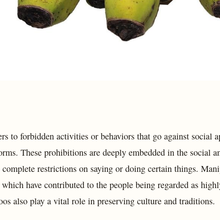
rs to forbidden activities or behaviors that go against social a
orms. These prohibitions are deeply embedded in the social and
s complete restrictions on saying or doing certain things. Man
 which have contributed to the people being regarded as highly
os also play a vital role in preserving culture and traditions.