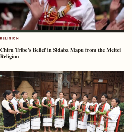
RELIGION
Chiru Tribe’s Belief in Sidaba Mapu from the Meitei
Religion