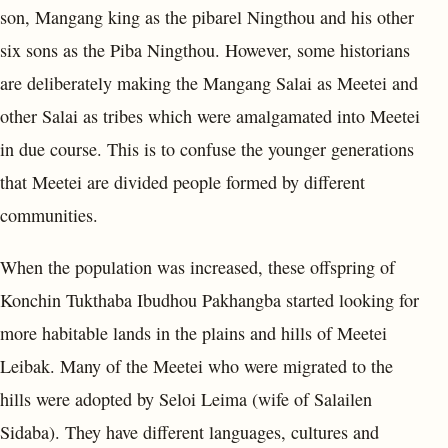
son, Mangang king as the pibarel Ningthou and his other
six sons as the Piba Ningthou. However, some historians
are deliberately making the Mangang Salai as Meetei and
other Salai as tribes which were amalgamated into Meetei
in due course. This is to confuse the younger generations
that Meetei are divided people formed by different
communities.
When the population was increased, these offspring of
Konchin Tukthaba Ibudhou Pakhangba started looking for
more habitable lands in the plains and hills of Meetei
Leibak. Many of the Meetei who were migrated to the
hills were adopted by Seloi Leima (wife of Salailen
Sidaba). They have different languages, cultures and