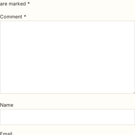
are marked
*
Comment
*
Name
Email