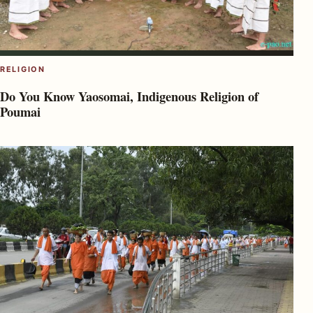
RELIGION
Do You Know Yaosomai, Indigenous Religion of
Poumai