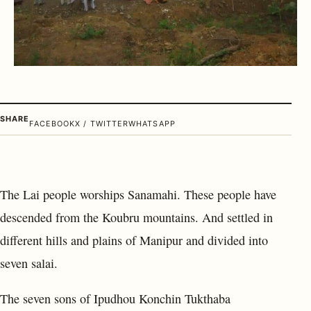
SHARE
FACEBOOK
X / TWITTER
WHATSAPP
The Lai people worships Sanamahi. These people have
descended from the Koubru mountains. And settled in
different hills and plains of Manipur and divided into
seven salai.
The seven sons of Ipudhou Konchin Tukthaba