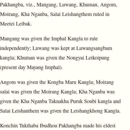
Pakhangba, viz., Mangang, Luwang, Khuman, Angom,
Moirang, Kha Nganba, Salai Leishangthem ruled in
Meetei Leibak.
Mangang was given the Imphal Kangla to rule
independently; Luwang was kept at Luwangsangbam
kangla; Khuman was given the Nongyai Leikoipung
(present day Mayang Imphal).
Angom was given the Kongba Maru Kangla; Moirang
salai was given the Moirang Kangla; Kha Nganba was
given the Kha Nganba Taknakha Puruk Soubi kangla and
Salai Leishanthem was given the Leishangkhong Kangla.
Konchin Tukthaba Ibudhou Pakhangba made his eldest