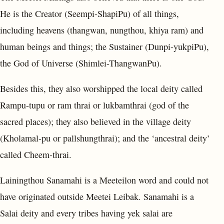
He is the Creator (Seempi-ShapiPu) of all things,
including heavens (thangwan, nungthou, khiya ram) and
human beings and things; the Sustainer (Dunpi-yukpiPu),
the God of Universe (Shimlei-ThangwanPu).
Besides this, they also worshipped the local deity called
Rampu-tupu or ram thrai or lukbamthrai (god of the
sacred places); they also believed in the village deity
(Kholamal-pu or pallshungthrai); and the ‘ancestral deity’
called Cheem-thrai.
Lainingthou Sanamahi is a Meeteilon word and could not
have originated outside Meetei Leibak. Sanamahi is a
Salai deity and every tribes having yek salai are