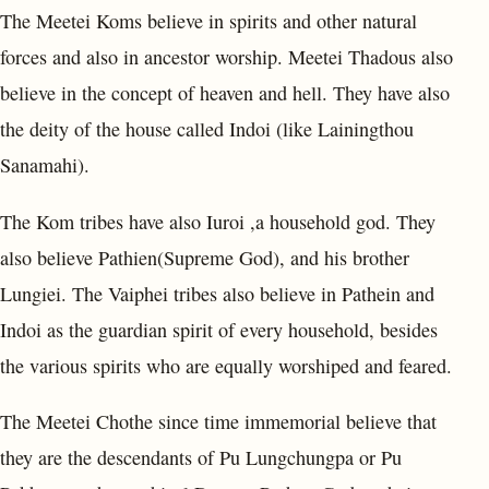
The Meetei Koms believe in spirits and other natural
forces and also in ancestor worship. Meetei Thadous also
believe in the concept of heaven and hell. They have also
the deity of the house called Indoi (like Lainingthou
Sanamahi).
The Kom tribes have also Iuroi ,a household god. They
also believe Pathien(Supreme God), and his brother
Lungiei. The Vaiphei tribes also believe in Pathein and
Indoi as the guardian spirit of every household, besides
the various spirits who are equally worshiped and feared.
The Meetei Chothe since time immemorial believe that
they are the descendants of Pu Lungchungpa or Pu