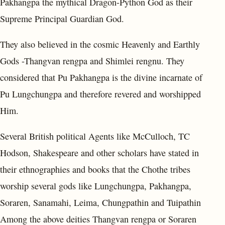
Pakhangpa the mythical Dragon-Python God as their
Supreme Principal Guardian God.
They also believed in the cosmic Heavenly and Earthly
Gods -Thangvan rengpa and Shimlei rengnu. They
considered that Pu Pakhangpa is the divine incarnate of
Pu Lungchungpa and therefore revered and worshipped
Him.
Several British political Agents like McCulloch, TC
Hodson, Shakespeare and other scholars have stated in
their ethnographies and books that the Chothe tribes
worship several gods like Lungchungpa, Pakhangpa,
Soraren, Sanamahi, Leima, Chungpathin and Tuipathin
Among the above deities Thangvan rengpa or Soraren