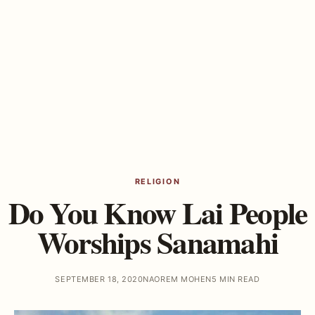
RELIGION
Do You Know Lai People
Worships Sanamahi
SEPTEMBER 18, 2020
NAOREM MOHEN
5 MIN READ