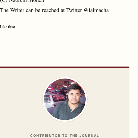
The Writer can be reached at Twitter @laimacha
Like this:
CONTRIBUTOR TO THE JOURNAL