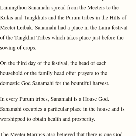
Lainingthou Sanamahi spread from the Meeteis to the
Kukis and Tangkhuls and the Purum tribes in the Hills of
Meetei Leibak. Sanamahi had a place in the Luira festival
of the Tangkhul Tribes which takes place just before the
sowing of crops.
On the third day of the festival, the head of each
household or the family head offer prayers to the
domestic God Sanamahi for the bountiful harvest.
In every Purum tribes, Sanamahi is a House God.
Sanamahi occupies a particular place in the house and is
worshipped to obtain health and prosperity.
The Meetei Marings also believed that there is one God.