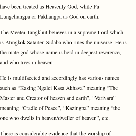
have been treated as Heavenly God, while Pu
Lungchungpa or Pakhangpa as God on earth.
The Meetei Tangkhul believes in a supreme Lord which
is Atingkok Salailen Sidaba who rules the universe. He is
the male god whose name is held in deepest reverence,
and who lives in heaven.
He is multifaceted and accordingly has various names
such as “Kazing Ngalei Kasa Akhava” meaning “The
Master and Creator of heaven and earth”, “Varivara”
meaning “Cradle of Peace”, “Kazingpa” meaning “the
one who dwells in heaven/dweller of heaven”, etc.
There is considerable evidence that the worship of