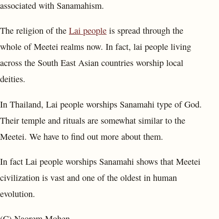
associated with Sanamahism.
The religion of the
Lai people
is spread through the
whole of Meetei realms now. In fact, lai people living
across the South East Asian countries worship local
deities.
In Thailand, Lai people worships Sanamahi type of God.
Their temple and rituals are somewhat similar to the
Meetei. We have to find out more about them.
In fact Lai people worships Sanamahi shows that Meetei
civilization is vast and one of the oldest in human
evolution.
(C) Naorem Mohen