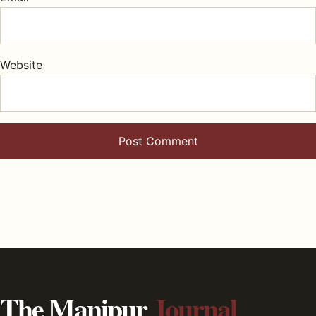
Website
The Manipur
Journal