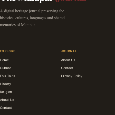
A digital heritage journal preserving the
histories, cultures, languages and shared
memories of Manipur.
EXPLORE
JOURNAL
Home
About Us
Culture
Contact
Folk Tales
Privacy Policy
History
Religion
About Us
Contact