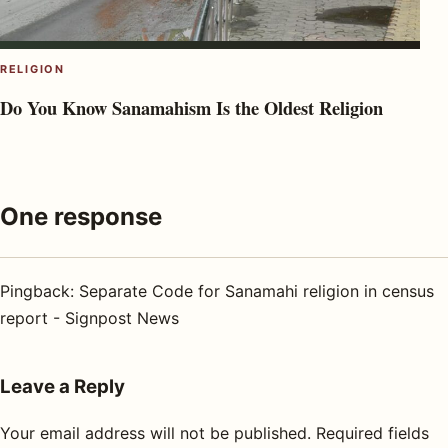
RELIGION
Do You Know Sanamahism Is the Oldest Religion
One response
Pingback:
Separate Code for Sanamahi religion in census
report - Signpost News
Leave a Reply
Your email address will not be published.
Required fields