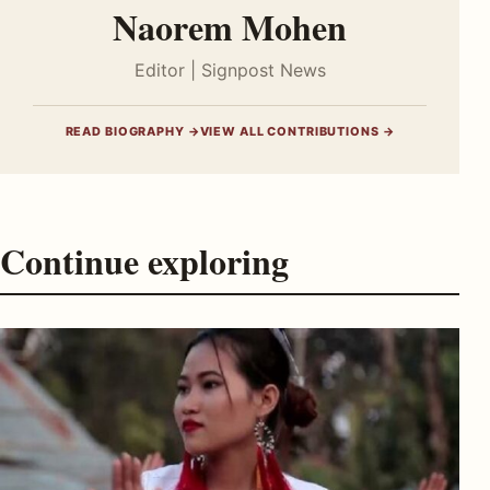
Naorem Mohen
Editor | Signpost News
READ BIOGRAPHY →
VIEW ALL CONTRIBUTIONS →
Continue exploring