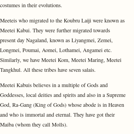
costumes in their evolutions.
Meeteis who migrated to the Koubru Laiji were known as
Meetei Kabui. They were further migrated towards
present day Nagaland, known as Liyangmei, Zemei,
Longmei, Poumai, Aomei, Lothamei, Angamei etc.
Similarly, we have Meetei Kom, Meetei Maring, Meetei
Tangkhul. All these tribes have seven salais.
Meetei Kabuis believes in a multiple of Gods and
Goddesses, local deities and spirits and also in a Supreme
God, Ra-Gang (King of Gods) whose abode is in Heaven
and who is immortal and eternal. They have got their
Maiba (whom they call Molls).