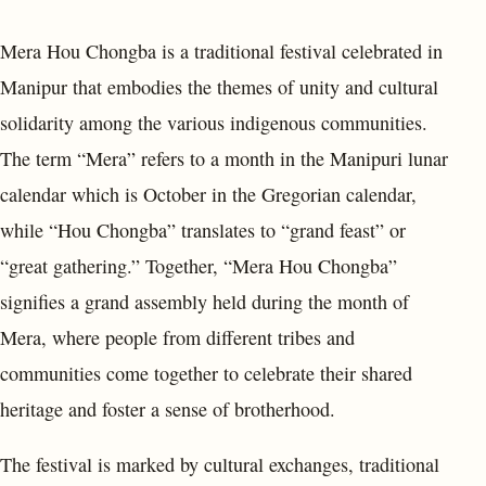
Mera Hou Chongba is a traditional festival celebrated in
Manipur that embodies the themes of unity and cultural
solidarity among the various indigenous communities.
The term “Mera” refers to a month in the Manipuri lunar
calendar which is October in the Gregorian calendar,
while “Hou Chongba” translates to “grand feast” or
“great gathering.” Together, “Mera Hou Chongba”
signifies a grand assembly held during the month of
Mera, where people from different tribes and
communities come together to celebrate their shared
heritage and foster a sense of brotherhood.
The festival is marked by cultural exchanges, traditional