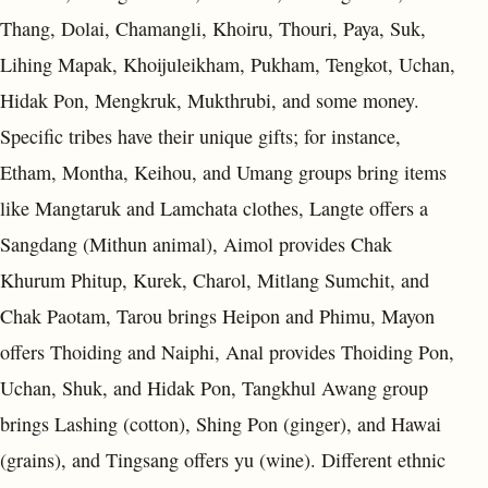
Thang, Dolai, Chamangli, Khoiru, Thouri, Paya, Suk,
Lihing Mapak, Khoijuleikham, Pukham, Tengkot, Uchan,
Hidak Pon, Mengkruk, Mukthrubi, and some money.
Specific tribes have their unique gifts; for instance,
Etham, Montha, Keihou, and Umang groups bring items
like Mangtaruk and Lamchata clothes, Langte offers a
Sangdang (Mithun animal), Aimol provides Chak
Khurum Phitup, Kurek, Charol, Mitlang Sumchit, and
Chak Paotam, Tarou brings Heipon and Phimu, Mayon
offers Thoiding and Naiphi, Anal provides Thoiding Pon,
Uchan, Shuk, and Hidak Pon, Tangkhul Awang group
brings Lashing (cotton), Shing Pon (ginger), and Hawai
(grains), and Tingsang offers yu (wine). Different ethnic