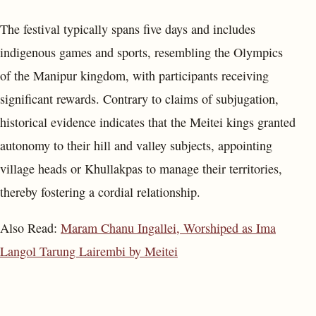
The festival typically spans five days and includes
indigenous games and sports, resembling the Olympics
of the Manipur kingdom, with participants receiving
significant rewards. Contrary to claims of subjugation,
historical evidence indicates that the Meitei kings granted
autonomy to their hill and valley subjects, appointing
village heads or Khullakpas to manage their territories,
thereby fostering a cordial relationship.
Also Read:
Maram Chanu Ingallei, Worshiped as Ima
Langol Tarung Lairembi by Meitei