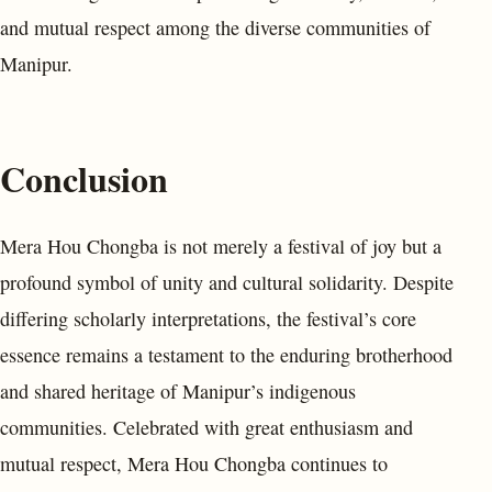
and mutual respect among the diverse communities of
Manipur.
Conclusion
Mera Hou Chongba is not merely a festival of joy but a
profound symbol of unity and cultural solidarity. Despite
differing scholarly interpretations, the festival’s core
essence remains a testament to the enduring brotherhood
and shared heritage of Manipur’s indigenous
communities. Celebrated with great enthusiasm and
mutual respect, Mera Hou Chongba continues to