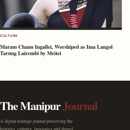
CULTURE
Maram Chanu Ingallei, Worshiped as Ima Langol
Tarung Lairembi by Meitei
The Manipur
Journal
A digital heritage journal preserving the
histories, cultures, languages and shared