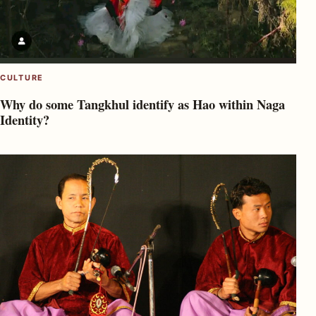
CULTURE
Why do some Tangkhul identify as Hao within Naga
Identity?