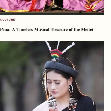
CULTURE
Pena: A Timeless Musical Treasure of the Meitei