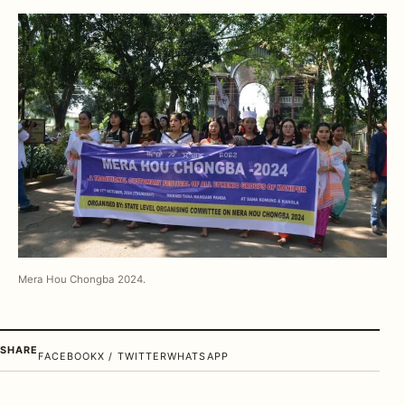
Mera Hou Chongba 2024.
SHARE
FACEBOOK
X / TWITTER
WHATSAPP