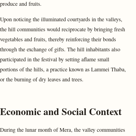
produce and fruits.
Upon noticing the illuminated courtyards in the valleys,
the hill communities would reciprocate by bringing fresh
vegetables and fruits, thereby reinforcing their bonds
through the exchange of gifts. The hill inhabitants also
participated in the festival by setting aflame small
portions of the hills, a practice known as Lammei Thaba,
or the burning of dry leaves and trees.
Economic and Social Context
During the lunar month of Mera, the valley communities