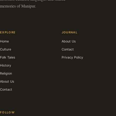
memories of Manipur.
EXPLORE
JOURNAL
Home
About Us
Culture
Contact
Folk Tales
Privacy Policy
History
Religion
About Us
Contact
FOLLOW