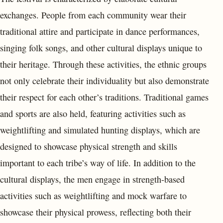
exchanges. People from each community wear their
traditional attire and participate in dance performances,
singing folk songs, and other cultural displays unique to
their heritage. Through these activities, the ethnic groups
not only celebrate their individuality but also demonstrate
their respect for each other’s traditions. Traditional games
and sports are also held, featuring activities such as
weightlifting and simulated hunting displays, which are
designed to showcase physical strength and skills
important to each tribe’s way of life. In addition to the
cultural displays, the men engage in strength-based
activities such as weightlifting and mock warfare to
showcase their physical prowess, reflecting both their