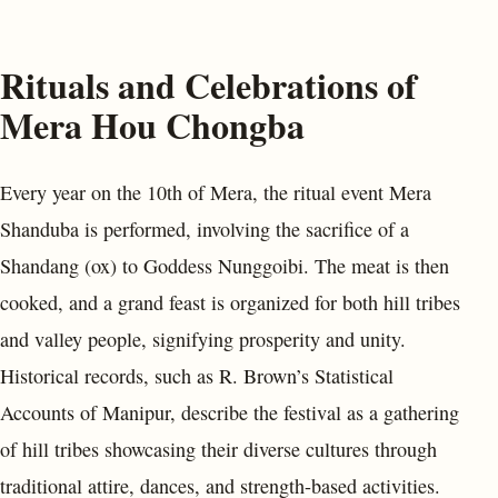
Rituals and Celebrations of
Mera Hou Chongba
Every year on the 10th of Mera, the ritual event Mera
Shanduba is performed, involving the sacrifice of a
Shandang (ox) to Goddess Nunggoibi. The meat is then
cooked, and a grand feast is organized for both hill tribes
and valley people, signifying prosperity and unity.
Historical records, such as R. Brown’s Statistical
Accounts of Manipur, describe the festival as a gathering
of hill tribes showcasing their diverse cultures through
traditional attire, dances, and strength-based activities.