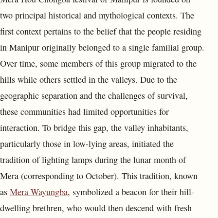
two principal historical and mythological contexts. The
first context pertains to the belief that the people residing
in Manipur originally belonged to a single familial group.
Over time, some members of this group migrated to the
hills while others settled in the valleys. Due to the
geographic separation and the challenges of survival,
these communities had limited opportunities for
interaction. To bridge this gap, the valley inhabitants,
particularly those in low-lying areas, initiated the
tradition of lighting lamps during the lunar month of
Mera (corresponding to October). This tradition, known
as
Mera Wayungba
, symbolized a beacon for their hill-
dwelling brethren, who would then descend with fresh