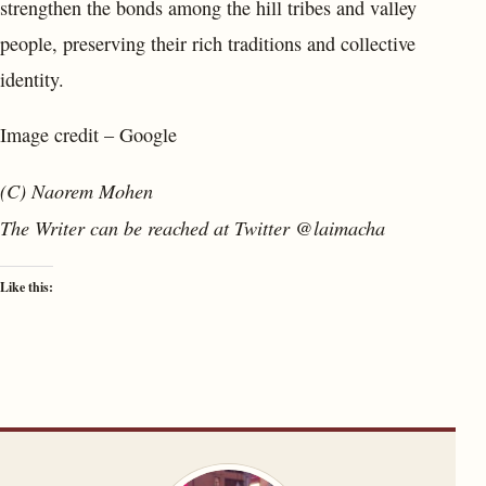
strengthen the bonds among the hill tribes and valley
people, preserving their rich traditions and collective
identity.
Image credit – Google
(C) Naorem Mohen
The Writer can be reached at Twitter @laimacha
Like this: