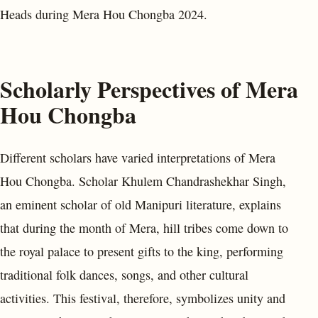
Heads during Mera Hou Chongba 2024.
Scholarly Perspectives of Mera
Hou Chongba
Different scholars have varied interpretations of Mera
Hou Chongba. Scholar Khulem Chandrashekhar Singh,
an eminent scholar of old Manipuri literature, explains
that during the month of Mera, hill tribes come down to
the royal palace to present gifts to the king, performing
traditional folk dances, songs, and other cultural
activities. This festival, therefore, symbolizes unity and