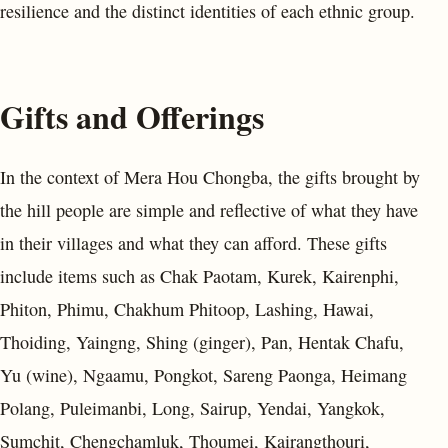
resilience and the distinct identities of each ethnic group.
Gifts and Offerings
In the context of Mera Hou Chongba, the gifts brought by
the hill people are simple and reflective of what they have
in their villages and what they can afford. These gifts
include items such as Chak Paotam, Kurek, Kairenphi,
Phiton, Phimu, Chakhum Phitoop, Lashing, Hawai,
Thoiding, Yaingng, Shing (ginger), Pan, Hentak Chafu,
Yu (wine), Ngaamu, Pongkot, Sareng Paonga, Heimang
Polang, Puleimanbi, Long, Sairup, Yendai, Yangkok,
Sumchit, Chengchamluk, Thoumei, Kairangthouri,