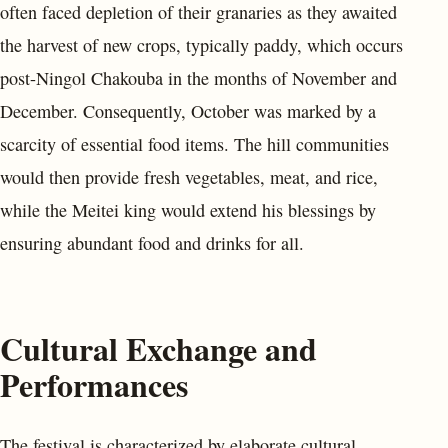
often faced depletion of their granaries as they awaited
the harvest of new crops, typically paddy, which occurs
post-Ningol Chakouba in the months of November and
December. Consequently, October was marked by a
scarcity of essential food items. The hill communities
would then provide fresh vegetables, meat, and rice,
while the Meitei king would extend his blessings by
ensuring abundant food and drinks for all.
Cultural Exchange and
Performances
The festival is characterized by elaborate cultural