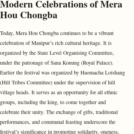
Modern Celebrations of Mera
Hou Chongba
Today, Mera Hou Chongba continues to be a vibrant
celebration of Manipur’s rich cultural heritage. It is
organized by the State Level Organising Committee,
under the patronage of Sana Konung (Royal Palace).
Earlier the festival was organized by Haomacha Loishang
(Hill Tribes Committee) under the supervision of hill
village heads. It serves as an opportunity for all ethnic
groups, including the king, to come together and
celebrate their unity. The exchange of gifts, traditional
performances, and communal feasting underscore the
festival’s significance in promoting solidarity, oneness,