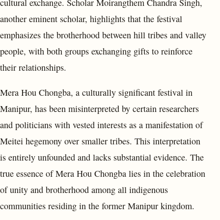
cultural exchange. Scholar Moirangthem Chandra Singh,
another eminent scholar, highlights that the festival
emphasizes the brotherhood between hill tribes and valley
people, with both groups exchanging gifts to reinforce
their relationships.
Mera Hou Chongba, a culturally significant festival in
Manipur, has been misinterpreted by certain researchers
and politicians with vested interests as a manifestation of
Meitei hegemony over smaller tribes. This interpretation
is entirely unfounded and lacks substantial evidence. The
true essence of Mera Hou Chongba lies in the celebration
of unity and brotherhood among all indigenous
communities residing in the former Manipur kingdom.