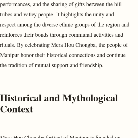
performances, and the sharing of gifts between the hill
tribes and valley people. It highlights the unity and
respect among the diverse ethnic groups of the region and
reinforces their bonds through communal activities and
rituals. By celebrating Mera Hou Chongba, the people of
Manipur honor their historical connections and continue
the tradition of mutual support and friendship.
Historical and Mythological
Context
Mera Hou Chongba festival of Manipur is founded on