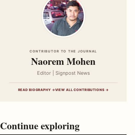
CONTRIBUTOR TO THE JOURNAL
Naorem Mohen
Editor | Signpost News
READ BIOGRAPHY →
VIEW ALL CONTRIBUTIONS →
Continue exploring