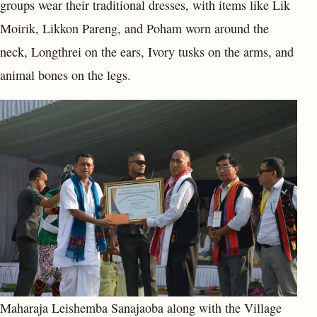
groups wear their traditional dresses, with items like Lik
Moirik, Likkon Pareng, and Poham worn around the
neck, Longthrei on the ears, Ivory tusks on the arms, and
animal bones on the legs.
Maharaja Leishemba Sanajaoba along with the Village