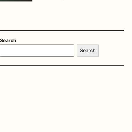
Search
Search