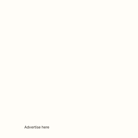
Advertise here