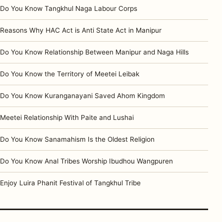
Do You Know Tangkhul Naga Labour Corps
Reasons Why HAC Act is Anti State Act in Manipur
Do You Know Relationship Between Manipur and Naga Hills
Do You Know the Territory of Meetei Leibak
Do You Know Kuranganayani Saved Ahom Kingdom
Meetei Relationship With Paite and Lushai
Do You Know Sanamahism Is the Oldest Religion
Do You Know Anal Tribes Worship Ibudhou Wangpuren
Enjoy Luira Phanit Festival of Tangkhul Tribe