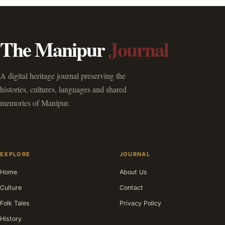
The Manipur
Journal
A digital heritage journal preserving the
histories, cultures, languages and shared
memories of Manipur.
EXPLORE
JOURNAL
Home
About Us
Culture
Contact
Folk Tales
Privacy Policy
History