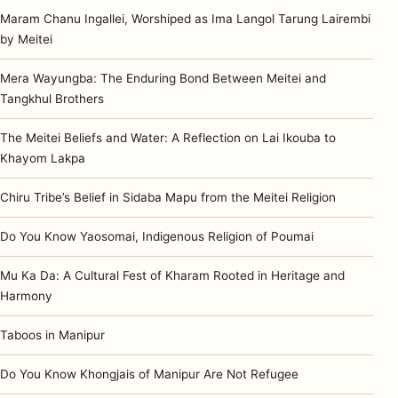
Maram Chanu Ingallei, Worshiped as Ima Langol Tarung Lairembi
by Meitei
Mera Wayungba: The Enduring Bond Between Meitei and
Tangkhul Brothers
The Meitei Beliefs and Water: A Reflection on Lai Ikouba to
Khayom Lakpa
Chiru Tribe’s Belief in Sidaba Mapu from the Meitei Religion
Do You Know Yaosomai, Indigenous Religion of Poumai
Mu Ka Da: A Cultural Fest of Kharam Rooted in Heritage and
Harmony
Taboos in Manipur
Do You Know Khongjais of Manipur Are Not Refugee