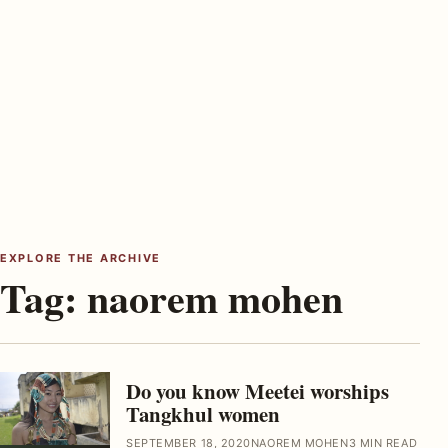
EXPLORE THE ARCHIVE
Tag:
naorem mohen
Do you know Meetei worships
Tangkhul women
SEPTEMBER 18, 2020
NAOREM MOHEN
3 MIN READ