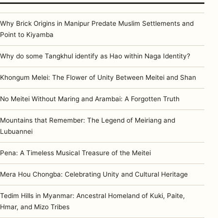
Why Brick Origins in Manipur Predate Muslim Settlements and
Point to Kiyamba
Why do some Tangkhul identify as Hao within Naga Identity?
Khongum Melei: The Flower of Unity Between Meitei and Shan
No Meitei Without Maring and Arambai: A Forgotten Truth
Mountains that Remember: The Legend of Meiriang and
Lubuannei
Pena: A Timeless Musical Treasure of the Meitei
Mera Hou Chongba: Celebrating Unity and Cultural Heritage
Tedim Hills in Myanmar: Ancestral Homeland of Kuki, Paite,
Hmar, and Mizo Tribes