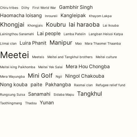
Gambhir Singh
Chiru tribes
Diihy
First World War
Haomacha loisang
Kangleipak
Inroureii
Khayom Lakpa
Khongjai
Koubru
lai haraoba
Khongjais
Lai Ikouba
Lai people
Lainingthou Sanamahi
Lamba Pateiin
Langban Heisoi Katpa
Manipur
Luira Phanit
Liimai clan
Mao
Mara Thaomei Thaanba
Meetei
Meeteis
Meitei and Tangkhul brothers
Meitei culture
Mera Hou Chongba
Meitei king Paikhomba
Meitei Yek Salai
Mini Golf
Ningol Chakouba
Mera Wayungba
Ngii
Nong kouba
paite
Pakhangba
Raomai clan
Refugee relief fund
Tangkhul
Sanamahi
Rungsung Suisa
Sidaba Mapu
Yunan
Taothingmang
Thadou