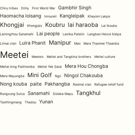
Gambhir Singh
Chiru tribes
Diihy
First World War
Haomacha loisang
Kangleipak
Inroureii
Khayom Lakpa
Khongjai
Koubru
lai haraoba
Khongjais
Lai Ikouba
Lai people
Lainingthou Sanamahi
Lamba Pateiin
Langban Heisoi Katpa
Manipur
Luira Phanit
Liimai clan
Mao
Mara Thaomei Thaanba
Meetei
Meeteis
Meitei and Tangkhul brothers
Meitei culture
Mera Hou Chongba
Meitei king Paikhomba
Meitei Yek Salai
Mini Golf
Ningol Chakouba
Mera Wayungba
Ngii
Nong kouba
paite
Pakhangba
Raomai clan
Refugee relief fund
Tangkhul
Sanamahi
Rungsung Suisa
Sidaba Mapu
Yunan
Taothingmang
Thadou