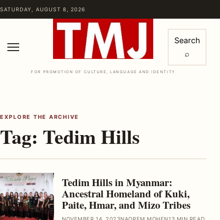
Skip to content
SATURDAY, AUGUST 8, 2026
Search
⌕
Menu
FOR PROMOTION OF CULTURE, LANGUAGE AND IDENTITY
EXPLORE THE ARCHIVE
Tag:
Tedim Hills
Tedim Hills in Myanmar:
Ancestral Homeland of Kuki,
Paite, Hmar, and Mizo Tribes
NOVEMBER 14, 2023
NAOREM MOHEN
13 MIN READ