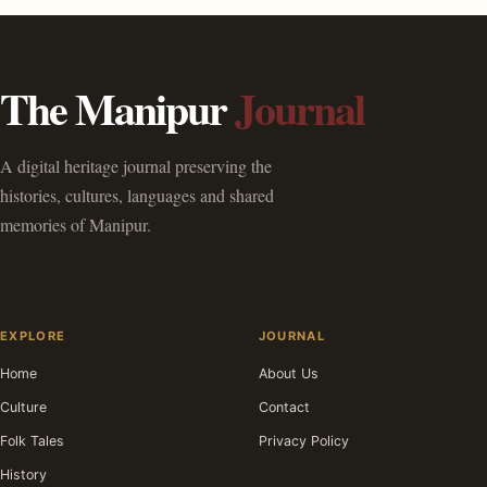
The Manipur
Journal
A digital heritage journal preserving the
histories, cultures, languages and shared
memories of Manipur.
EXPLORE
JOURNAL
Home
About Us
Culture
Contact
Folk Tales
Privacy Policy
History