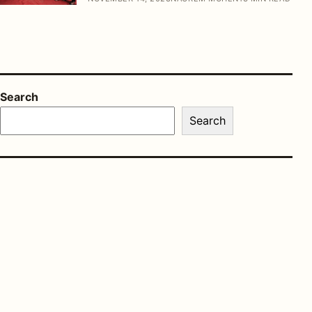
Search
Search