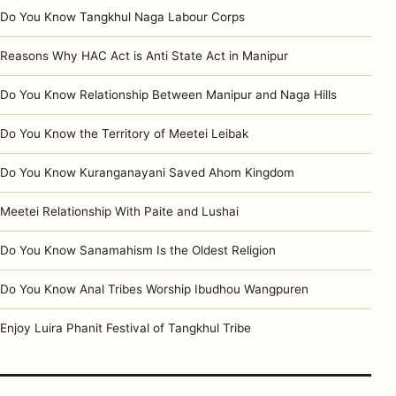
Do You Know Tangkhul Naga Labour Corps
Reasons Why HAC Act is Anti State Act in Manipur
Do You Know Relationship Between Manipur and Naga Hills
Do You Know the Territory of Meetei Leibak
Do You Know Kuranganayani Saved Ahom Kingdom
Meetei Relationship With Paite and Lushai
Do You Know Sanamahism Is the Oldest Religion
Do You Know Anal Tribes Worship Ibudhou Wangpuren
Enjoy Luira Phanit Festival of Tangkhul Tribe