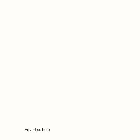
Advertise here