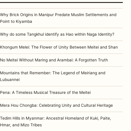
Why Brick Origins in Manipur Predate Muslim Settlements and
Point to Kiyamba
Why do some Tangkhul identify as Hao within Naga Identity?
Khongum Melei: The Flower of Unity Between Meitei and Shan
No Meitei Without Maring and Arambai: A Forgotten Truth
Mountains that Remember: The Legend of Meiriang and
Lubuannei
Pena: A Timeless Musical Treasure of the Meitei
Mera Hou Chongba: Celebrating Unity and Cultural Heritage
Tedim Hills in Myanmar: Ancestral Homeland of Kuki, Paite,
Hmar, and Mizo Tribes