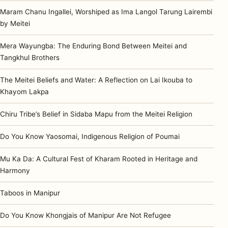
Maram Chanu Ingallei, Worshiped as Ima Langol Tarung Lairembi
by Meitei
Mera Wayungba: The Enduring Bond Between Meitei and
Tangkhul Brothers
The Meitei Beliefs and Water: A Reflection on Lai Ikouba to
Khayom Lakpa
Chiru Tribe’s Belief in Sidaba Mapu from the Meitei Religion
Do You Know Yaosomai, Indigenous Religion of Poumai
Mu Ka Da: A Cultural Fest of Kharam Rooted in Heritage and
Harmony
Taboos in Manipur
Do You Know Khongjais of Manipur Are Not Refugee