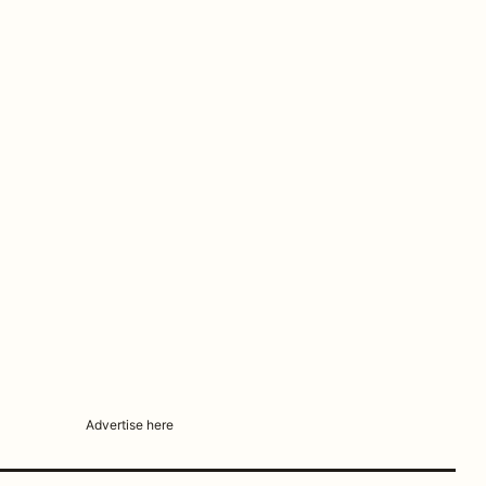
Advertise here