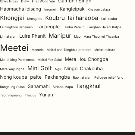
Gambhir Singh
Chiru tribes
Diihy
First World War
Haomacha loisang
Kangleipak
Inroureii
Khayom Lakpa
Khongjai
Koubru
lai haraoba
Khongjais
Lai Ikouba
Lai people
Lainingthou Sanamahi
Lamba Pateiin
Langban Heisoi Katpa
Manipur
Luira Phanit
Liimai clan
Mao
Mara Thaomei Thaanba
Meetei
Meeteis
Meitei and Tangkhul brothers
Meitei culture
Mera Hou Chongba
Meitei king Paikhomba
Meitei Yek Salai
Mini Golf
Ningol Chakouba
Mera Wayungba
Ngii
Nong kouba
paite
Pakhangba
Raomai clan
Refugee relief fund
Tangkhul
Sanamahi
Rungsung Suisa
Sidaba Mapu
Yunan
Taothingmang
Thadou