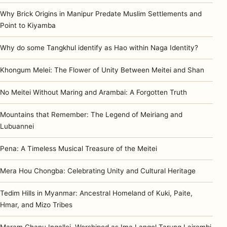
Why Brick Origins in Manipur Predate Muslim Settlements and
Point to Kiyamba
Why do some Tangkhul identify as Hao within Naga Identity?
Khongum Melei: The Flower of Unity Between Meitei and Shan
No Meitei Without Maring and Arambai: A Forgotten Truth
Mountains that Remember: The Legend of Meiriang and
Lubuannei
Pena: A Timeless Musical Treasure of the Meitei
Mera Hou Chongba: Celebrating Unity and Cultural Heritage
Tedim Hills in Myanmar: Ancestral Homeland of Kuki, Paite,
Hmar, and Mizo Tribes
Maram Chanu Ingallei, Worshiped as Ima Langol Tarung Lairembi