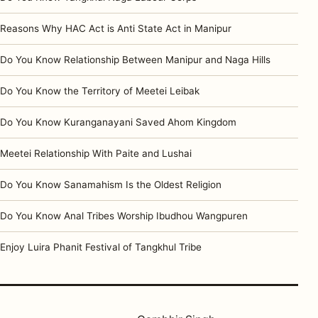
Reasons Why HAC Act is Anti State Act in Manipur
Do You Know Relationship Between Manipur and Naga Hills
Do You Know the Territory of Meetei Leibak
Do You Know Kuranganayani Saved Ahom Kingdom
Meetei Relationship With Paite and Lushai
Do You Know Sanamahism Is the Oldest Religion
Do You Know Anal Tribes Worship Ibudhou Wangpuren
Enjoy Luira Phanit Festival of Tangkhul Tribe