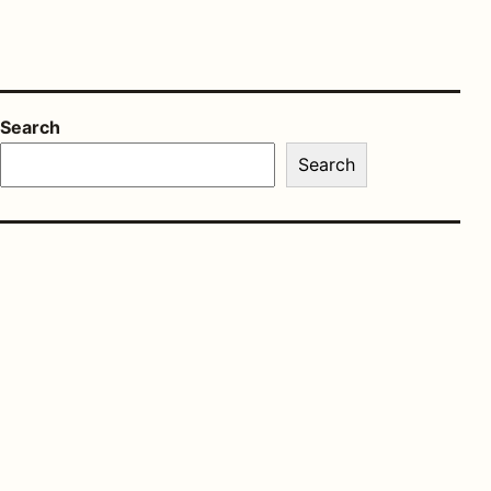
Search
Search