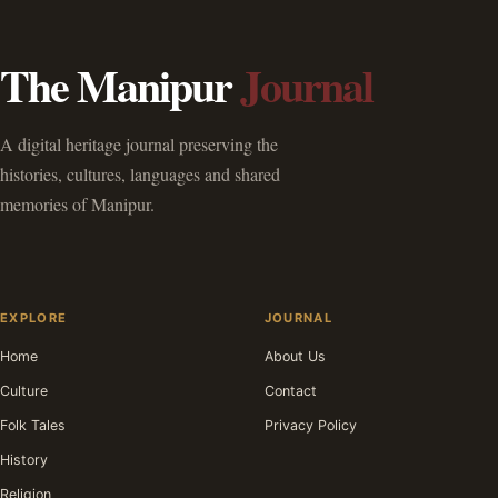
The Manipur
Journal
A digital heritage journal preserving the
histories, cultures, languages and shared
memories of Manipur.
EXPLORE
JOURNAL
Home
About Us
Culture
Contact
Folk Tales
Privacy Policy
History
Religion