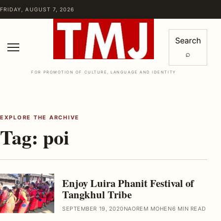
Skip to content
FRIDAY, AUGUST 7, 2026
Search
⌕
Menu
FOR PROMOTION OF CULTURE, LANGUAGE AND IDENTITY
EXPLORE THE ARCHIVE
Tag:
poi
Enjoy Luira Phanit Festival of
Tangkhul Tribe
SEPTEMBER 19, 2020
NAOREM MOHEN
6 MIN READ