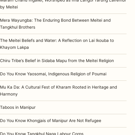
by Meitei
Mera Wayungba: The Enduring Bond Between Meitei and
Tangkhul Brothers
The Meitei Beliefs and Water: A Reflection on Lai Ikouba to
Khayom Lakpa
Chiru Tribe’s Belief in Sidaba Mapu from the Meitei Religion
Do You Know Yaosomai, Indigenous Religion of Poumai
Mu Ka Da: A Cultural Fest of Kharam Rooted in Heritage and
Harmony
Taboos in Manipur
Do You Know Khongjais of Manipur Are Not Refugee
Do You Know Tangkhul Naga Labour Corps