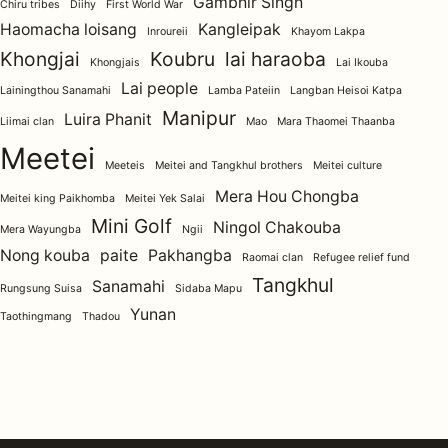
Gambhir Singh
Chiru tribes
Diihy
First World War
Haomacha loisang
Kangleipak
Inroureii
Khayom Lakpa
Khongjai
Koubru
lai haraoba
Khongjais
Lai Ikouba
Lai people
Lainingthou Sanamahi
Lamba Pateiin
Langban Heisoi Katpa
Manipur
Luira Phanit
Liimai clan
Mao
Mara Thaomei Thaanba
Meetei
Meeteis
Meitei and Tangkhul brothers
Meitei culture
Mera Hou Chongba
Meitei king Paikhomba
Meitei Yek Salai
Mini Golf
Ningol Chakouba
Mera Wayungba
Ngii
Nong kouba
paite
Pakhangba
Raomai clan
Refugee relief fund
Tangkhul
Sanamahi
Rungsung Suisa
Sidaba Mapu
Yunan
Taothingmang
Thadou