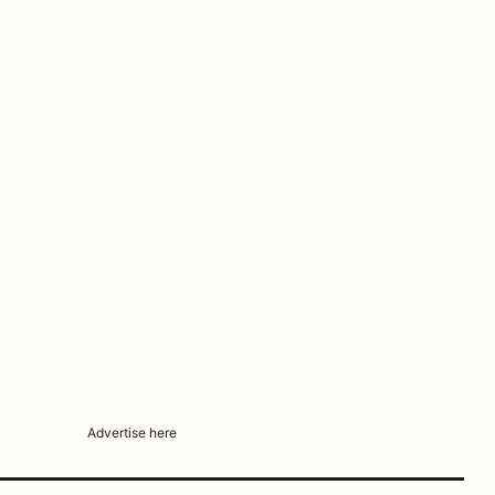
Advertise here