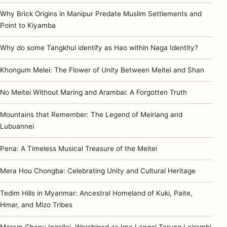
Why Brick Origins in Manipur Predate Muslim Settlements and
Point to Kiyamba
Why do some Tangkhul identify as Hao within Naga Identity?
Khongum Melei: The Flower of Unity Between Meitei and Shan
No Meitei Without Maring and Arambai: A Forgotten Truth
Mountains that Remember: The Legend of Meiriang and
Lubuannei
Pena: A Timeless Musical Treasure of the Meitei
Mera Hou Chongba: Celebrating Unity and Cultural Heritage
Tedim Hills in Myanmar: Ancestral Homeland of Kuki, Paite,
Hmar, and Mizo Tribes
Maram Chanu Ingallei, Worshiped as Ima Langol Tarung Lairembi