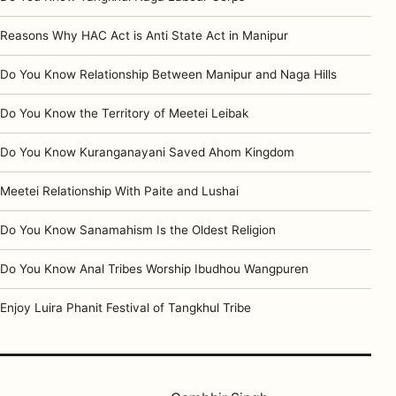
Reasons Why HAC Act is Anti State Act in Manipur
Do You Know Relationship Between Manipur and Naga Hills
Do You Know the Territory of Meetei Leibak
Do You Know Kuranganayani Saved Ahom Kingdom
Meetei Relationship With Paite and Lushai
Do You Know Sanamahism Is the Oldest Religion
Do You Know Anal Tribes Worship Ibudhou Wangpuren
Enjoy Luira Phanit Festival of Tangkhul Tribe