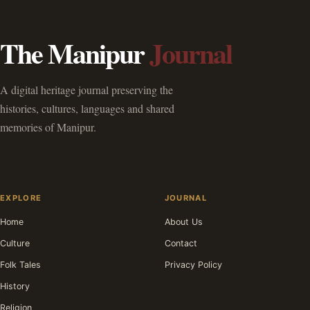
The Manipur
Journal
A digital heritage journal preserving the
histories, cultures, languages and shared
memories of Manipur.
EXPLORE
JOURNAL
Home
About Us
Culture
Contact
Folk Tales
Privacy Policy
History
Religion