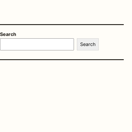
Search
Search