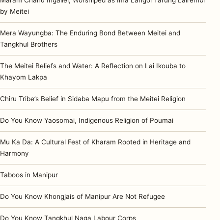
by Meitei
Mera Wayungba: The Enduring Bond Between Meitei and
Tangkhul Brothers
The Meitei Beliefs and Water: A Reflection on Lai Ikouba to
Khayom Lakpa
Chiru Tribe’s Belief in Sidaba Mapu from the Meitei Religion
Do You Know Yaosomai, Indigenous Religion of Poumai
Mu Ka Da: A Cultural Fest of Kharam Rooted in Heritage and
Harmony
Taboos in Manipur
Do You Know Khongjais of Manipur Are Not Refugee
Do You Know Tangkhul Naga Labour Corps