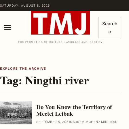
Skip to content
SATURDAY, AUGUST 8, 2026
Search
⌕
Menu
FOR PROMOTION OF CULTURE, LANGUAGE AND IDENTITY
EXPLORE THE ARCHIVE
Tag:
Ningthi river
Do You Know the Territory of
Meetei Leibak
SEPTEMBER 5, 2021
NAOREM MOHEN
7 MIN READ