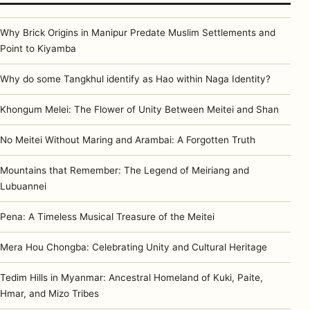
Why Brick Origins in Manipur Predate Muslim Settlements and
Point to Kiyamba
Why do some Tangkhul identify as Hao within Naga Identity?
Khongum Melei: The Flower of Unity Between Meitei and Shan
No Meitei Without Maring and Arambai: A Forgotten Truth
Mountains that Remember: The Legend of Meiriang and
Lubuannei
Pena: A Timeless Musical Treasure of the Meitei
Mera Hou Chongba: Celebrating Unity and Cultural Heritage
Tedim Hills in Myanmar: Ancestral Homeland of Kuki, Paite,
Hmar, and Mizo Tribes