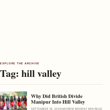
EXPLORE THE ARCHIVE
Tag:
hill valley
Why Did British Divide
Manipur Into Hill Valley
SEPTEMBER 19, 2020
NAOREM MOHEN
7 MIN READ