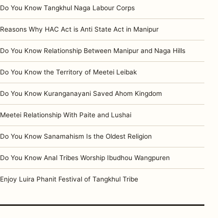
Do You Know Tangkhul Naga Labour Corps
Reasons Why HAC Act is Anti State Act in Manipur
Do You Know Relationship Between Manipur and Naga Hills
Do You Know the Territory of Meetei Leibak
Do You Know Kuranganayani Saved Ahom Kingdom
Meetei Relationship With Paite and Lushai
Do You Know Sanamahism Is the Oldest Religion
Do You Know Anal Tribes Worship Ibudhou Wangpuren
Enjoy Luira Phanit Festival of Tangkhul Tribe