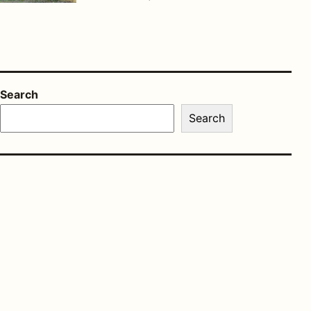
Search
Search