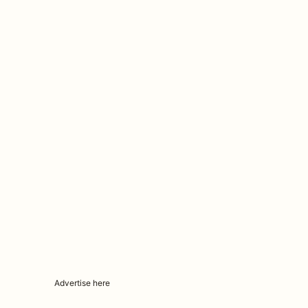
Advertise here