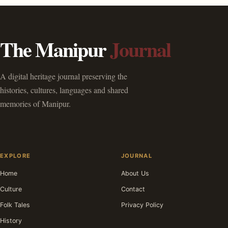
The Manipur
Journal
A digital heritage journal preserving the
histories, cultures, languages and shared
memories of Manipur.
EXPLORE
JOURNAL
Home
About Us
Culture
Contact
Folk Tales
Privacy Policy
History