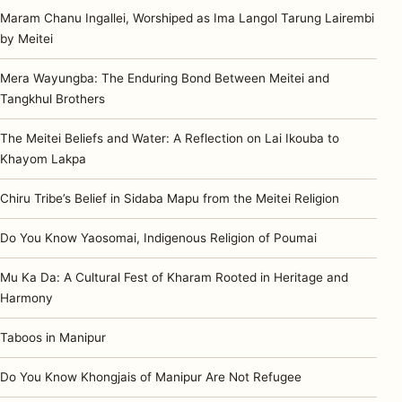
Maram Chanu Ingallei, Worshiped as Ima Langol Tarung Lairembi
by Meitei
Mera Wayungba: The Enduring Bond Between Meitei and
Tangkhul Brothers
The Meitei Beliefs and Water: A Reflection on Lai Ikouba to
Khayom Lakpa
Chiru Tribe’s Belief in Sidaba Mapu from the Meitei Religion
Do You Know Yaosomai, Indigenous Religion of Poumai
Mu Ka Da: A Cultural Fest of Kharam Rooted in Heritage and
Harmony
Taboos in Manipur
Do You Know Khongjais of Manipur Are Not Refugee