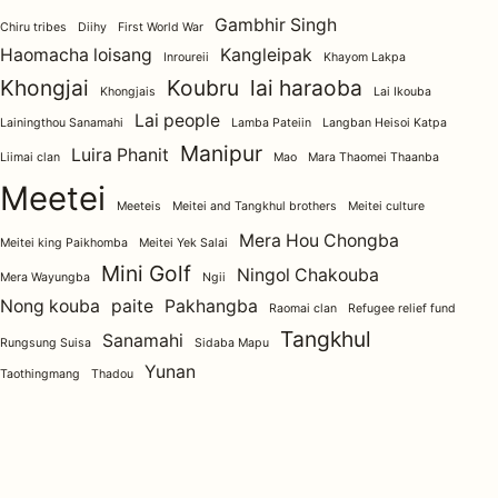
Gambhir Singh
Chiru tribes
Diihy
First World War
Haomacha loisang
Kangleipak
Inroureii
Khayom Lakpa
Khongjai
Koubru
lai haraoba
Khongjais
Lai Ikouba
Lai people
Lainingthou Sanamahi
Lamba Pateiin
Langban Heisoi Katpa
Manipur
Luira Phanit
Liimai clan
Mao
Mara Thaomei Thaanba
Meetei
Meeteis
Meitei and Tangkhul brothers
Meitei culture
Mera Hou Chongba
Meitei king Paikhomba
Meitei Yek Salai
Mini Golf
Ningol Chakouba
Mera Wayungba
Ngii
Nong kouba
paite
Pakhangba
Raomai clan
Refugee relief fund
Tangkhul
Sanamahi
Rungsung Suisa
Sidaba Mapu
Yunan
Taothingmang
Thadou