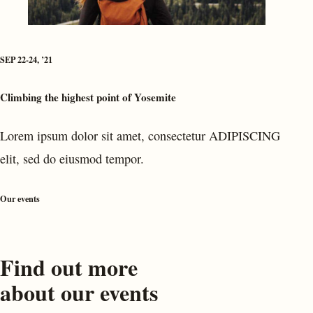
SEP 22-24, ’21
Climbing the highest point of Yosemite
Lorem ipsum dolor sit amet, consectetur ADIPISCING
elit, sed do eiusmod tempor.
Our events
Find out more
about our events