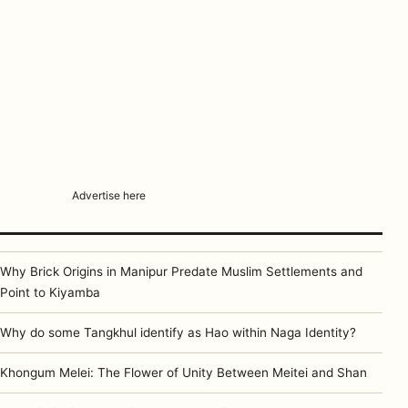
Advertise here
Why Brick Origins in Manipur Predate Muslim Settlements and
Point to Kiyamba
Why do some Tangkhul identify as Hao within Naga Identity?
Khongum Melei: The Flower of Unity Between Meitei and Shan