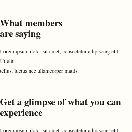
What members
are saying
Lorem ipsum dolor sit amet, consectetur adipiscing elit.
Ut elit
tellus, luctus nec ullamcorper mattis.
Get a glimpse of what you can
experience
Lorem ipsum dolor sit amet, consectetur adipiscing elit,