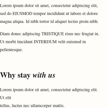
Lorem ipsum dolor sit amet, consectetur adipiscing elit,
sed do EIUSMOD tempor incididunt ut labore et dolore
magna aliqua. Id nibh tortor id aliquet lectus proin nibh.
Diam donec adipiscing TRISTIQUE risus nec feugiat in.
Ut morbi tincidunt INTERDUM velit euismod in
pellentesque.
Why stay
with us
Lorem ipsum dolor sit amet, consectetur adipiscing elit.
Ut elit
tellus, luctus nec ullamcorper mattis.