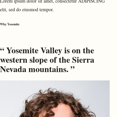
Lorem ipsum dolor sit amet, consectetur ADIPISCING
elit, sed do eiusmod tempor.
Why Yosemite
“ Yosemite Valley is on the
western slope of the Sierra
Nevada mountains. ”