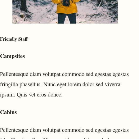
Friendly Staff
Campsites
Pellentesque diam volutpat commodo sed egestas egestas
fringilla phasellus. Nunc eget lorem dolor sed viverra
ipsum. Quis vel eros donec.
Cabins
Pellentesque diam volutpat commodo sed egestas egestas