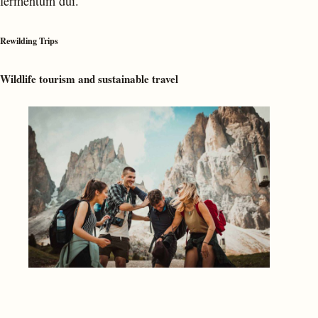
fermentum dui.
Rewilding Trips
Wildlife tourism and sustainable travel