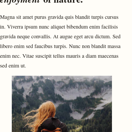
Magna sit amet purus gravida quis blandit turpis cursus
in. Viverra ipsum nunc aliquet bibendum enim facilisis
gravida neque convallis. At augue eget arcu dictum. Sed
libero enim sed faucibus turpis. Nunc non blandit massa
enim nec. Vitae suscipit tellus mauris a diam maecenas
sed enim ut.