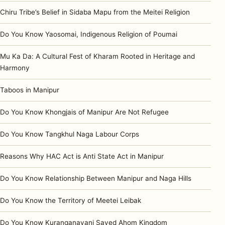
Chiru Tribe’s Belief in Sidaba Mapu from the Meitei Religion
Do You Know Yaosomai, Indigenous Religion of Poumai
Mu Ka Da: A Cultural Fest of Kharam Rooted in Heritage and
Harmony
Taboos in Manipur
Do You Know Khongjais of Manipur Are Not Refugee
Do You Know Tangkhul Naga Labour Corps
Reasons Why HAC Act is Anti State Act in Manipur
Do You Know Relationship Between Manipur and Naga Hills
Do You Know the Territory of Meetei Leibak
Do You Know Kuranganayani Saved Ahom Kingdom