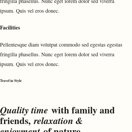
fringilla phasellus. Nunc eget lorem dolor sed viverra
ipsum. Quis vel eros donec.
Facilities
Pellentesque diam volutpat commodo sed egestas egestas
fringilla phasellus. Nunc eget lorem dolor sed viverra
ipsum. Quis vel eros donec.
Travel in Style
with family and
Quality time
friends,
relaxation &
of nature.
enjoyment