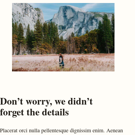
Don’t worry, we didn’t
forget the details
Placerat orci nulla pellentesque dignissim enim. Aenean