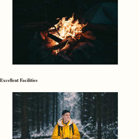
Excellent Facilities