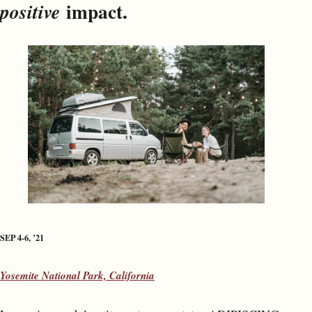
impact.
positive
SEP 4-6, ’21
Yosemite National Park, California