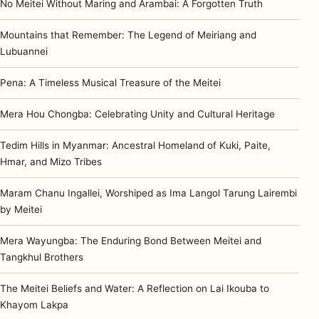
No Meitei Without Maring and Arambai: A Forgotten Truth
Mountains that Remember: The Legend of Meiriang and
Lubuannei
Pena: A Timeless Musical Treasure of the Meitei
Mera Hou Chongba: Celebrating Unity and Cultural Heritage
Tedim Hills in Myanmar: Ancestral Homeland of Kuki, Paite,
Hmar, and Mizo Tribes
Maram Chanu Ingallei, Worshiped as Ima Langol Tarung Lairembi
by Meitei
Mera Wayungba: The Enduring Bond Between Meitei and
Tangkhul Brothers
The Meitei Beliefs and Water: A Reflection on Lai Ikouba to
Khayom Lakpa