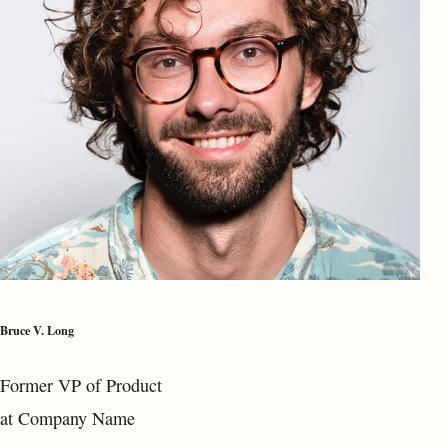
Bruce V. Long
Former VP of Product
at Company Name