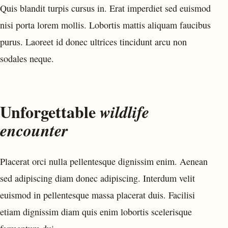
Quis blandit turpis cursus in. Erat imperdiet sed euismod
nisi porta lorem mollis. Lobortis mattis aliquam faucibus
purus. Laoreet id donec ultrices tincidunt arcu non
sodales neque.
Unforgettable
wildlife
encounter
Placerat orci nulla pellentesque dignissim enim. Aenean
sed adipiscing diam donec adipiscing. Interdum velit
euismod in pellentesque massa placerat duis. Facilisi
etiam dignissim diam quis enim lobortis scelerisque