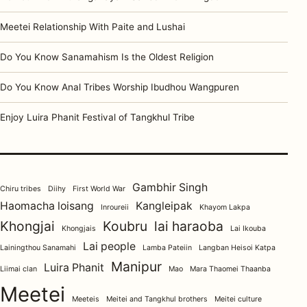
Meetei Relationship With Paite and Lushai
Do You Know Sanamahism Is the Oldest Religion
Do You Know Anal Tribes Worship Ibudhou Wangpuren
Enjoy Luira Phanit Festival of Tangkhul Tribe
Gambhir Singh
Chiru tribes
Diihy
First World War
Haomacha loisang
Kangleipak
Inroureii
Khayom Lakpa
Khongjai
Koubru
lai haraoba
Khongjais
Lai Ikouba
Lai people
Lainingthou Sanamahi
Lamba Pateiin
Langban Heisoi Katpa
Manipur
Luira Phanit
Liimai clan
Mao
Mara Thaomei Thaanba
Meetei
Meeteis
Meitei and Tangkhul brothers
Meitei culture