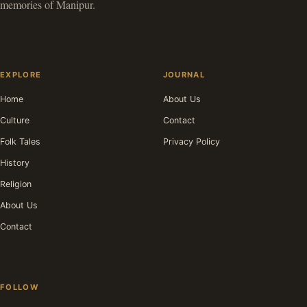
memories of Manipur.
EXPLORE
JOURNAL
Home
About Us
Culture
Contact
Folk Tales
Privacy Policy
History
Religion
About Us
Contact
FOLLOW