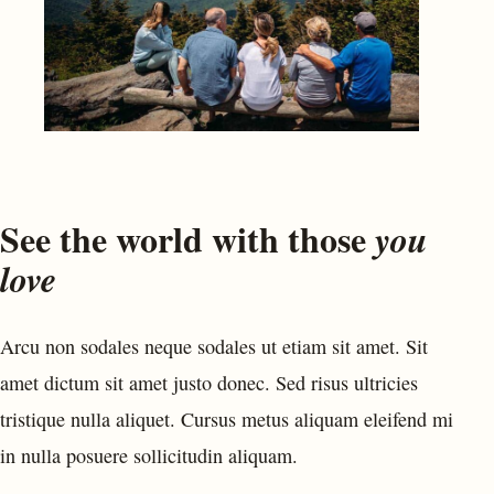
See the world with those
you
love
Arcu non sodales neque sodales ut etiam sit amet. Sit
amet dictum sit amet justo donec. Sed risus ultricies
tristique nulla aliquet. Cursus metus aliquam eleifend mi
in nulla posuere sollicitudin aliquam.