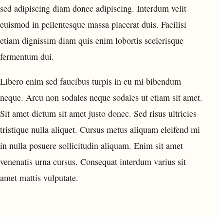
sed adipiscing diam donec adipiscing. Interdum velit
euismod in pellentesque massa placerat duis. Facilisi
etiam dignissim diam quis enim lobortis scelerisque
fermentum dui.
Libero enim sed faucibus turpis in eu mi bibendum
neque. Arcu non sodales neque sodales ut etiam sit amet.
Sit amet dictum sit amet justo donec. Sed risus ultricies
tristique nulla aliquet. Cursus metus aliquam eleifend mi
in nulla posuere sollicitudin aliquam. Enim sit amet
venenatis urna cursus. Consequat interdum varius sit
amet mattis vulputate.