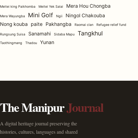
Mera Hou Chongba
Meitei king Paikhomba
Meitei Yek Salai
Mini Golf
Ningol Chakouba
Mera Wayungba
Ngii
Nong kouba
paite
Pakhangba
Raomai clan
Refugee relief fund
Tangkhul
Sanamahi
Rungsung Suisa
Sidaba Mapu
Yunan
Taothingmang
Thadou
The Manipur
Journal
A digital heritage journal preserving the
histories, cultures, languages and shared