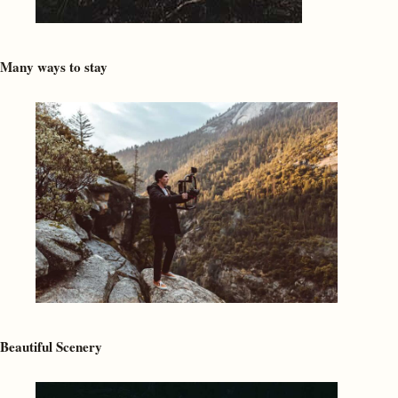
Many ways to stay
Beautiful Scenery