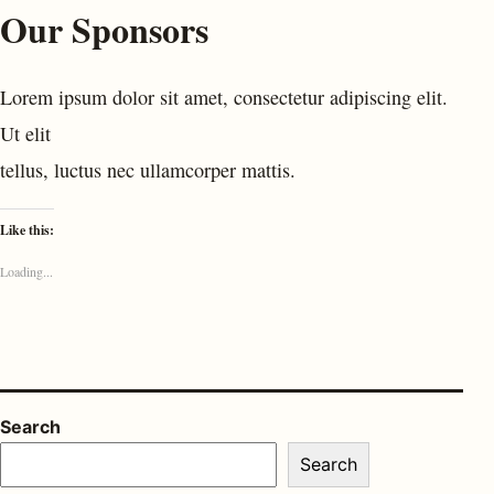
Our Sponsors
Lorem ipsum dolor sit amet, consectetur adipiscing elit.
Ut elit
tellus, luctus nec ullamcorper mattis.
Like this:
Loading...
Search
Search