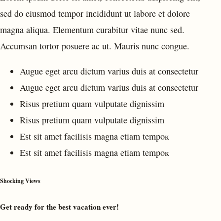
sed do eiusmod tempor incididunt ut labore et dolore
magna aliqua. Elementum curabitur vitae nunc sed.
Accumsan tortor posuere ac ut. Mauris nunc congue.
Augue eget arcu dictum varius duis at consectetur
Augue eget arcu dictum varius duis at consectetur
Risus pretium quam vulputate dignissim
Risus pretium quam vulputate dignissim
Est sit amet facilisis magna etiam tempoк
Est sit amet facilisis magna etiam tempoк
Shocking Views
Get ready for the best vacation ever!