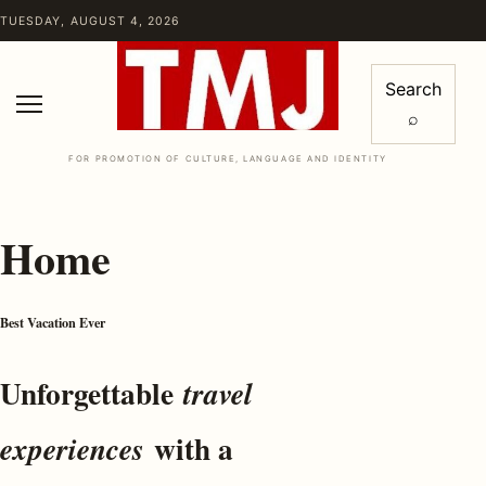
Skip to content
TUESDAY, AUGUST 4, 2026
Search
⌕
Menu
FOR PROMOTION OF CULTURE, LANGUAGE AND IDENTITY
Home
Best Vacation Ever
Unforgettable
travel
with a
experiences