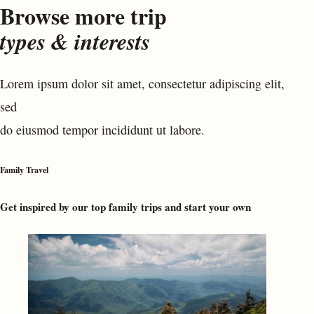
Browse more trip
types & interests
Lorem ipsum dolor sit amet, consectetur adipiscing elit,
sed
do eiusmod tempor incididunt ut labore.
Family Travel
Get inspired by our top family trips and start your own